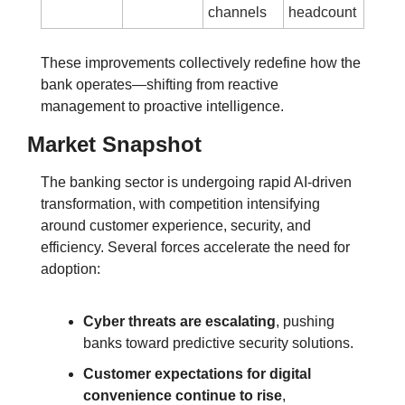
channels
headcount
These improvements collectively redefine how the 
bank operates—shifting from reactive 
management to proactive intelligence.
Market Snapshot
The banking sector is undergoing rapid AI-driven 
transformation, with competition intensifying 
around customer experience, security, and 
efficiency.
 Several forces accelerate the need for 
adoption:
Cyber threats are escalating
, pushing 
banks toward predictive security solutions.
Customer expectations for digital 
convenience continue to rise
, 