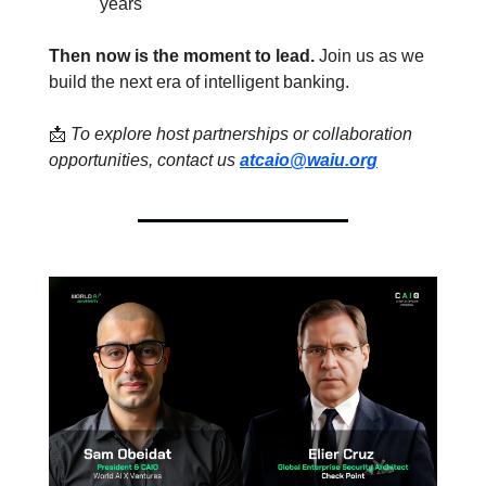
years
Then now is the moment to lead. 
Join us as we 
build the next era of intelligent banking.
📩
To explore host partnerships or collaboration 
opportunities, contact us 
at
caio@waiu.org