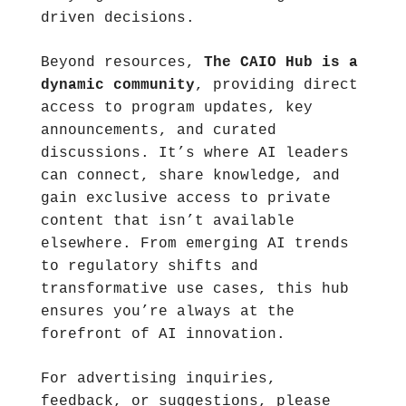
driven decisions.
Beyond resources, 
The CAIO Hub is a 
dynamic community
, providing direct 
access to program updates, key 
announcements, and curated 
discussions. It’s where AI leaders 
can connect, share knowledge, and 
gain exclusive access to private 
content that isn’t available 
elsewhere. From emerging AI trends 
to regulatory shifts and 
transformative use cases, this hub 
ensures you’re always at the 
forefront of AI innovation.
For advertising inquiries, 
feedback, or suggestions, please 