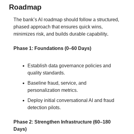
Roadmap
The bank’s AI roadmap should follow a structured, 
phased approach that ensures quick wins, 
minimizes risk, and builds durable capability
.
Phase 1: Foundations (0–60 Days)
Establish data governance policies and 
quality standards.
Baseline fraud, service, and 
personalization metrics.
Deploy initial conversational AI and fraud 
detection pilots.
Phase 2: Strengthen Infrastructure (60–180 
Days)