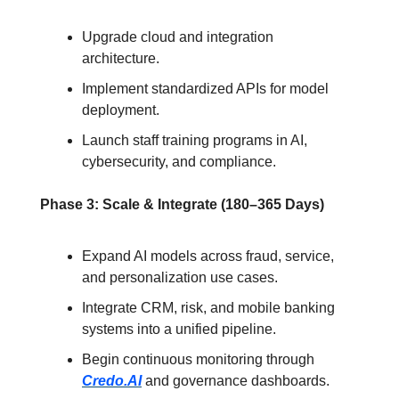
Upgrade cloud and integration 
architecture.
Implement standardized APIs for model 
deployment.
Launch staff training programs in AI, 
cybersecurity, and compliance.
Phase 3: Scale & Integrate (180–365 Days)
Expand AI models across fraud, service, 
and personalization use cases.
Integrate CRM, risk, and mobile banking 
systems into a unified pipeline.
Begin continuous monitoring through 
Credo.AI
 and governance dashboards.