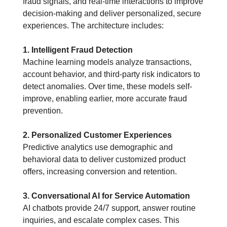
fraud signals, and real-time interactions to improve 
decision-making and deliver personalized, secure 
experiences. The architecture includes:
1. Intelligent Fraud Detection
Machine learning models analyze transactions, 
account behavior, and third-party risk indicators to 
detect anomalies. Over time, these models self-
improve, enabling earlier, more accurate fraud 
prevention.
2. Personalized Customer Experiences
Predictive analytics use demographic and 
behavioral data to deliver customized product 
offers, increasing conversion and retention.
3. Conversational AI for Service Automation
AI chatbots provide 24/7 support, answer routine 
inquiries, and escalate complex cases. This 