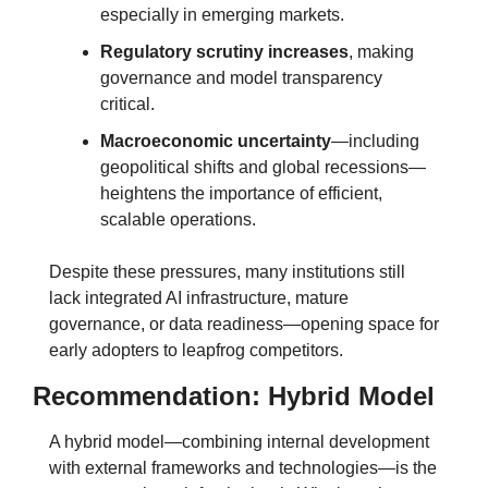
especially in emerging markets.
Regulatory scrutiny increases
, making 
governance and model transparency 
critical.
Macroeconomic uncertainty
—including 
geopolitical shifts and global recessions—
heightens the importance of efficient, 
scalable operations.
Despite these pressures, many institutions still 
lack integrated AI infrastructure, mature 
governance, or data readiness—opening space for 
early adopters to leapfrog competitors.
Recommendation: Hybrid Model
A hybrid model—combining internal development 
with external frameworks and technologies—is the 