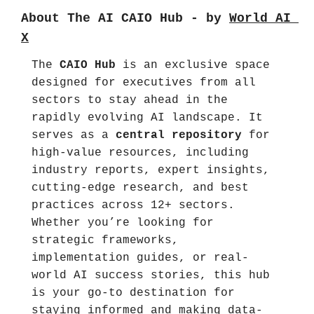
About The AI CAIO Hub - by 
World AI 
X
The 
CAIO Hub
 is an exclusive space 
designed for executives from all 
sectors to stay ahead in the 
rapidly evolving AI landscape. It 
serves as a 
central repository
 for 
high-value resources, including 
industry reports, expert insights, 
cutting-edge research, and best 
practices across 12+ sectors. 
Whether you’re looking for 
strategic frameworks, 
implementation guides, or real-
world AI success stories, this hub 
is your go-to destination for 
staying informed and making data-