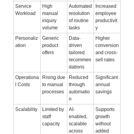
Service 
High 
Automated 
Increased 
Workload
manual 
resolution 
employee 
inquiry 
of routine 
productivit
volume
tasks
y
Personaliz
Generic 
Data-
Higher 
ation
product 
driven 
conversion 
offers
tailored 
and cross-
recommen
sell rates
dations
Operationa
Rising due 
Reduced 
Significant 
l Costs
to manual 
through 
annual 
processes
automatio
savings
n
Scalability
Limited by 
AI-
Supports 
staff 
enabled, 
growth 
capacity
scalable 
without 
across 
added 