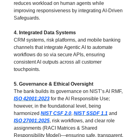
reduces workload on human agents while 
improving responsiveness by integrating AI-Driven 
Safeguards.
4. Integrated Data Systems
CRM systems, risk platforms, and mobile banking 
channels that integrate Agentic AI to automate 
workflows do so via secure APIs, ensuring 
consistent AI outputs across all customer 
touchpoints.
5. Governance & Ethical Oversight
The bank builds its governance on NIST’s AI RMF, 
ISO 42001:2023
 for the AI Responsible Use; 
however, in the foundational level, being 
harmonized 
NIST CSF 2.0
, 
NIST SSDF 1.1
 and 
ISO 27001:2025
, risk workflows, and clear role 
assignments (RACI Matrices & Shared 
Responsibility Model)—ensuring safe, transparent, 