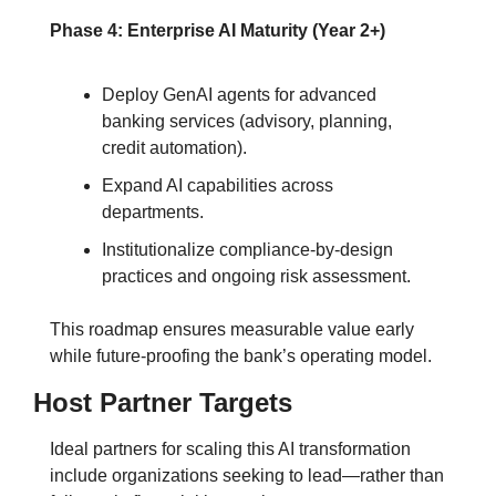
Phase 4: Enterprise AI Maturity (Year 2+)
Deploy GenAI agents for advanced 
banking services (advisory, planning, 
credit automation).
Expand AI capabilities across 
departments.
Institutionalize compliance-by-design 
practices and ongoing risk assessment.
This roadmap ensures measurable value early 
while future-proofing the bank’s operating model.
Host Partner Targets
Ideal partners for scaling this AI transformation 
include organizations seeking to lead—rather than 