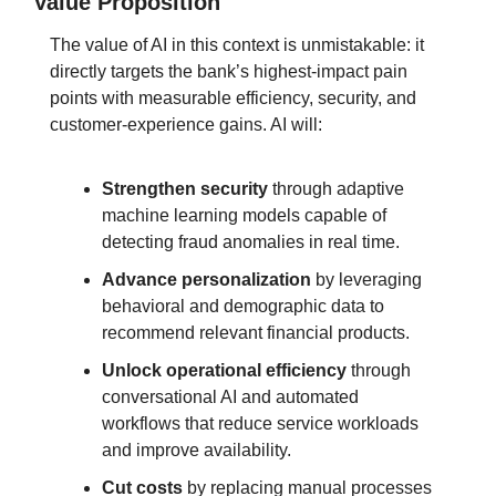
Value Proposition
The value of AI in this context is unmistakable: it 
directly targets the bank’s highest-impact pain 
points with measurable efficiency, security, and 
customer-experience gains. 
AI will:
Strengthen security
 through adaptive 
machine learning models capable of 
detecting fraud anomalies in real time.
Advance personalization
 by leveraging 
behavioral and demographic data to 
recommend relevant financial products.
Unlock operational efficiency
 through 
conversational AI and automated 
workflows that reduce service workloads 
and improve availability.
Cut costs
 by replacing manual processes 