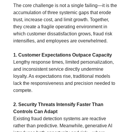
The core challenge is not a single failing—it is the 
accumulation of three systemic gaps that erode 
trust, increase cost, and limit growth.
 Together, 
they create a fragile operating environment in 
which customer dissatisfaction grows, fraud risk 
intensifies, and employees are overwhelmed.
1. Customer Expectations Outpace Capacity
Lengthy response times, limited personalization, 
and inconsistent service directly undermine 
loyalty. As expectations rise, traditional models 
lack the responsiveness and precision needed to 
compete.
2. Security Threats Intensify Faster Than 
Controls Can Adapt
Existing fraud detection systems are reactive 
rather than predictive. Meanwhile, generative AI 