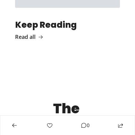
Keep Reading
Read all
The 
Chief 
0