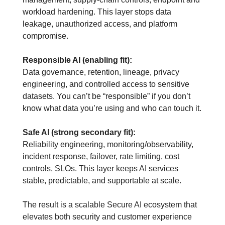
workload hardening. This layer stops data 
leakage, unauthorized access, and platform 
compromise.
Responsible AI (enabling fit):
Data governance, retention, lineage, privacy 
engineering, and controlled access to sensitive 
datasets. You can’t be “responsible” if you don’t 
know what data you’re using and who can touch it.
Safe AI (strong secondary fit):
Reliability engineering, monitoring/observability, 
incident response, failover, rate limiting, cost 
controls, SLOs. This layer keeps AI services 
stable, predictable, and supportable at scale.
The result is a scalable Secure AI ecosystem that 
elevates both security and customer experience 