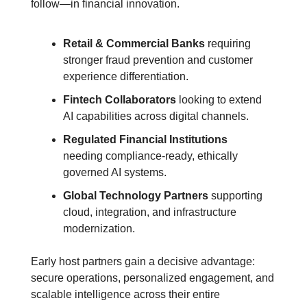
follow—in financial innovation.
Retail & Commercial Banks
 requiring 
stronger fraud prevention and customer 
experience differentiation.
Fintech Collaborators
 looking to extend 
AI capabilities across digital channels.
Regulated Financial Institutions
needing compliance-ready, ethically 
governed AI systems.
Global Technology Partners
 supporting 
cloud, integration, and infrastructure 
modernization.
Early host partners gain a decisive advantage: 
secure operations, personalized engagement, and 
scalable intelligence across their entire 