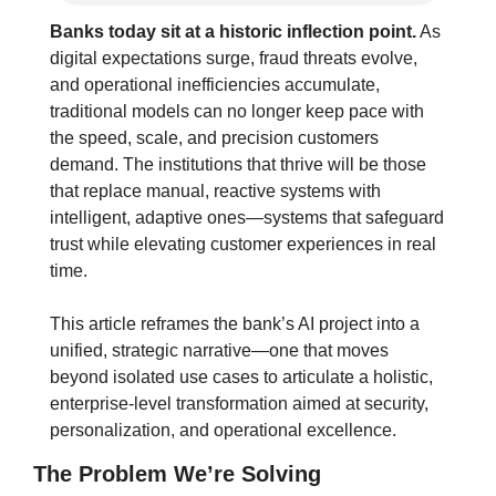
Banks today sit at a historic inflection point.
 As 
digital expectations surge, fraud threats evolve, 
and operational inefficiencies accumulate, 
traditional models can no longer keep pace with 
the speed, scale, and precision customers 
demand. The institutions that thrive will be those 
that replace manual, reactive systems with 
intelligent, adaptive ones—systems that safeguard 
trust while elevating customer experiences in real 
time.
This article reframes the bank’s AI project into a 
unified, strategic narrative—one that moves 
beyond isolated use cases to articulate a holistic, 
enterprise-level transformation aimed at security, 
personalization, and operational excellence.
The Problem We’re Solving