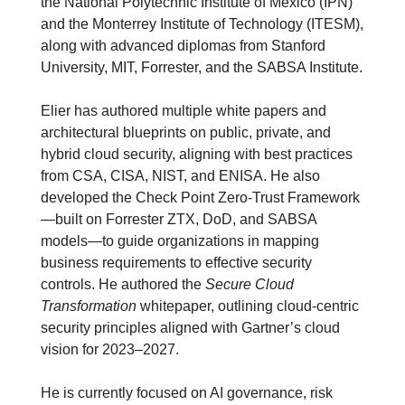
the National Polytechnic Institute of Mexico (IPN) 
and the Monterrey Institute of Technology (ITESM), 
along with advanced diplomas from Stanford 
University, MIT, Forrester, and the SABSA Institute.
Elier has authored multiple white papers and 
architectural blueprints on public, private, and 
hybrid cloud security, aligning with best practices 
from CSA, CISA, NIST, and ENISA. He also 
developed the Check Point Zero-Trust Framework
—built on Forrester ZTX, DoD, and SABSA 
models—to guide organizations in mapping 
business requirements to effective security 
controls. He authored the 
Secure Cloud 
Transformation
 whitepaper, outlining cloud-centric 
security principles aligned with Gartner’s cloud 
vision for 2023–2027.
He is currently focused on AI governance, risk 