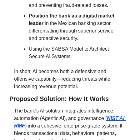
and preventing fraud-related losses.
Position the bank as a digital market 
leader
 in the Mexican banking sector, 
differentiating through superior service 
and proactive security.
Using the SABSA Model to Architect 
Secure AI Systems
In short, AI becomes both a defensive and 
offensive capability—reducing threats while 
increasing revenue potential.
Proposed Solution: How It Works
The bank’s AI solution integrates intelligence, 
automation (Agentic AI), and governance (
NIST AI 
RMF
) into a cohesive, enterprise-grade system.
 It 
blends transactional data, behavioral patterns, 