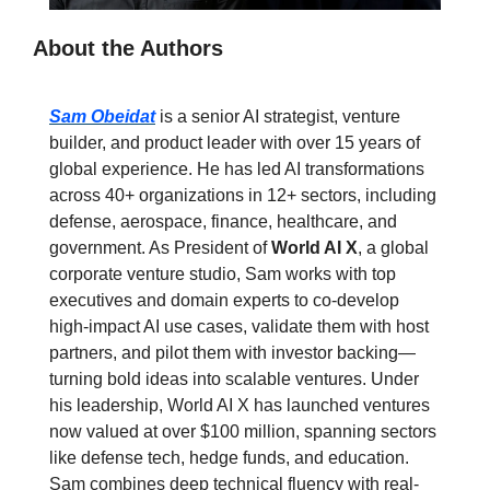
About the Authors
Sam Obeidat
 is a senior AI strategist, venture 
builder, and product leader with over 15 years of 
global experience. He has led AI transformations 
across 40+ organizations in 12+ sectors, including 
defense, aerospace, finance, healthcare, and 
government. As President of 
World AI X
, a global 
corporate venture studio, Sam works with top 
executives and domain experts to co-develop 
high-impact AI use cases, validate them with host 
partners, and pilot them with investor backing—
turning bold ideas into scalable ventures. Under 
his leadership, World AI X has launched ventures 
now valued at over $100 million, spanning sectors 
like defense tech, hedge funds, and education.  
Sam combines deep technical fluency with real-