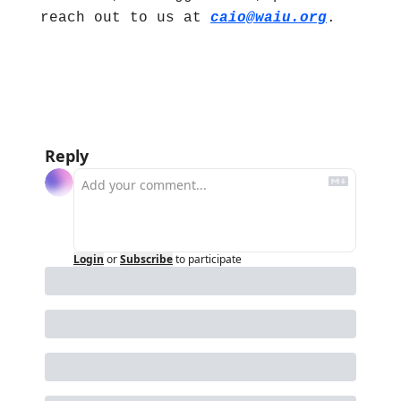
reach out to us at 
caio@waiu.org
.
Reply
Login
or
Subscribe
to participate