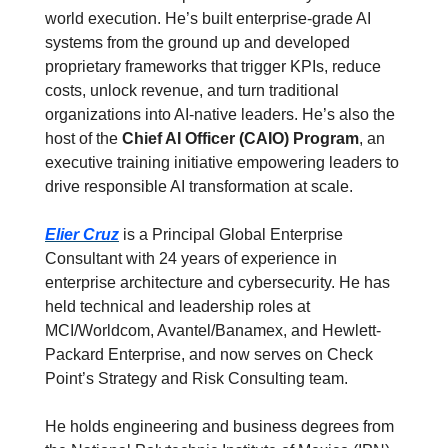
world execution. He’s built enterprise-grade AI 
systems from the ground up and developed 
proprietary frameworks that trigger KPIs, reduce 
costs, unlock revenue, and turn traditional 
organizations into AI-native leaders. He’s also the 
host of the 
Chief AI Officer (CAIO) Program
, an 
executive training initiative empowering leaders to 
drive responsible AI transformation at scale.
Elier Cruz
 is a Principal Global Enterprise 
Consultant with 24 years of experience in 
enterprise architecture and cybersecurity. He has 
held technical and leadership roles at 
MCI/Worldcom, Avantel/Banamex, and Hewlett-
Packard Enterprise, and now serves on Check 
Point’s Strategy and Risk Consulting team.
He holds engineering and business degrees from 