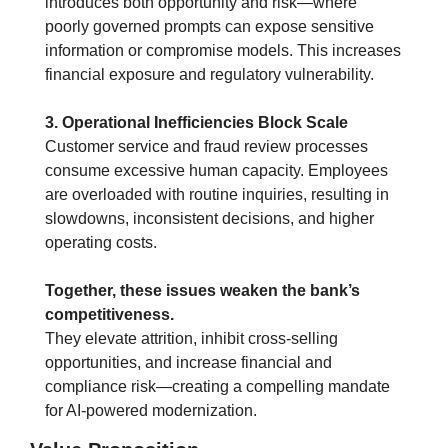
introduces both opportunity and risk—where 
poorly governed prompts can expose sensitive 
information or compromise models. This increases 
financial exposure and regulatory vulnerability.
3. Operational Inefficiencies Block Scale
Customer service and fraud review processes 
consume excessive human capacity. Employees 
are overloaded with routine inquiries, resulting in 
slowdowns, inconsistent decisions, and higher 
operating costs.
Together, these issues weaken the bank’s 
competitiveness.
They elevate attrition, inhibit cross-selling 
opportunities, and increase financial and 
compliance risk—creating a compelling mandate 
for AI-powered modernization.