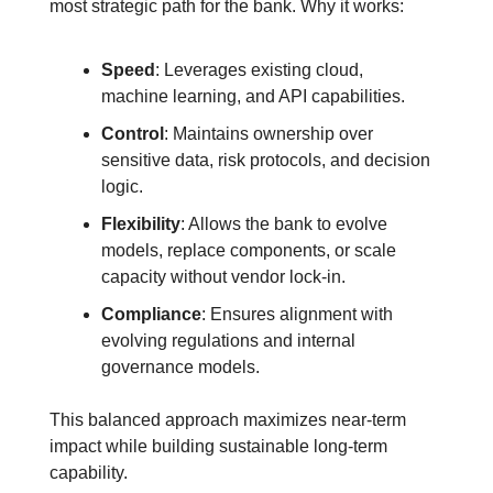
most strategic path for the bank.
Why it works:
Speed
: Leverages existing cloud, 
machine learning, and API capabilities.
Control
: Maintains ownership over 
sensitive data, risk protocols, and decision 
logic.
Flexibility
: Allows the bank to evolve 
models, replace components, or scale 
capacity without vendor lock-in.
Compliance
: Ensures alignment with 
evolving regulations and internal 
governance models.
This balanced approach maximizes near-term 
impact while building sustainable long-term 
capability.