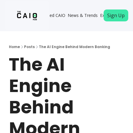
Sign Up
Become a Certified CAIO
News & Trends
Executive Memb
Home
Posts
The AI Engine Behind Modern Banking
The AI 
Engine 
Behind 
Modern 