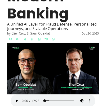
Banking
A Unified AI Layer for Fraud Defense, Personalized 
Journeys, and Scalable Operations
by 
Elier Cruz
 & 
Sam Obeidat
Dec 20, 2025