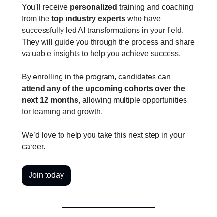
You'll receive 
personalized
 training and coaching 
from the 
top industry experts 
who have 
successfully led AI transformations in your field. 
They will guide you through the process and share 
valuable insights to help you achieve success.
By enrolling in the program, candidates can 
attend any of the upcoming cohorts over the 
next 12 months
, allowing multiple opportunities 
for learning and growth. 
We’d love to help you take this next step in your 
career. 
Join today