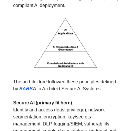
compliant AI deployment.
The architecture followed these principles defined 
by 
SABSA
 to Architect Secure AI Systems.
Secure AI (primary fit here):
Identity and access (least privilege), network 
segmentation, encryption, key/secrets 
management, DLP, logging/SIEM, vulnerability 
management, supply-chain controls, endpoint and 