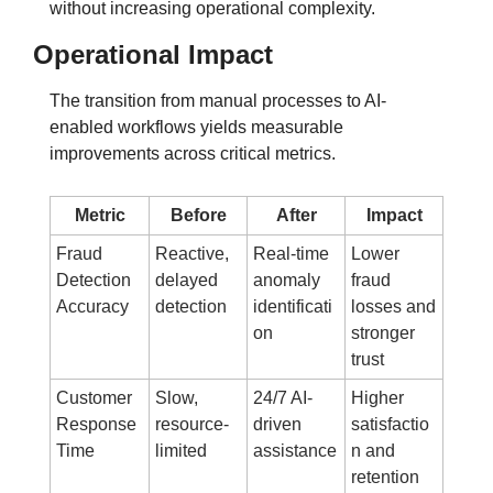
without increasing operational complexity.
Operational Impact
The transition from manual processes to AI-
enabled workflows yields measurable 
improvements across critical metrics.
Metric
Before
After
Impact
Fraud 
Reactive, 
Real-time 
Lower 
Detection 
delayed 
anomaly 
fraud 
Accuracy
detection
identificati
losses and 
on
stronger 
trust
Customer 
Slow, 
24/7 AI-
Higher 
Response 
resource-
driven 
satisfactio
Time
limited
assistance
n and 
retention