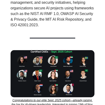
management, and security initiatives, helping 
organizations secure AI projects using frameworks 
such as the NIST AI RMF 1.0, OWASP AI Security 
& Privacy Guide, the MIT AI Risk Repository, and 
ISO 42001:2023.
Congratulations to our elite Sept. 2025 cohort—already raising 
the bar for AI-driven leadership. Interested in joining 19th of Nov. 