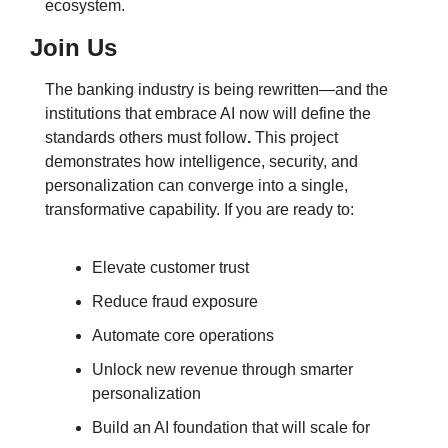
ecosystem.
Join Us
The banking industry is being rewritten—and the 
institutions that embrace AI now will define the 
standards others must follow
.
 This project 
demonstrates how intelligence, security, and 
personalization can converge into a single, 
transformative capability. If you are ready to:
Elevate customer trust
Reduce fraud exposure
Automate core operations
Unlock new revenue through smarter 
personalization
Build an AI foundation that will scale for 