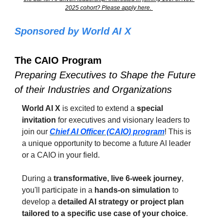
2025 cohort? Please apply here. 
Sponsored by World AI X
The CAIO Program
Preparing Executives to Shape the Future 
of their Industries and Organizations
World AI X
 is excited to extend a 
special 
invitation
 for executives and visionary leaders to 
join our 
Chief AI Officer (CAIO) program
! This is 
a unique opportunity to become a future AI leader 
or a CAIO in your field.
During a 
transformative, live 6-week journey
, 
you'll participate in a 
hands-on simulation
 to 
develop a 
detailed AI strategy or project plan 
tailored to a specific use case of your choice
. 