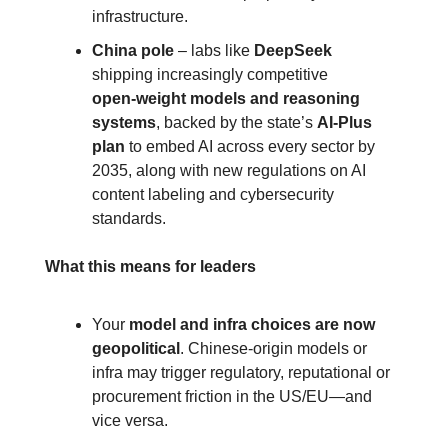
infrastructure.
China pole
 – labs like 
DeepSeek
shipping increasingly competitive 
open‑weight models and reasoning 
systems
, backed by the state’s 
AI‑Plus 
plan
 to embed AI across every sector by 
2035, along with new regulations on AI 
content labeling and cybersecurity 
standards.
What this means for leaders
Your 
model and infra choices are now 
geopolitical
. Chinese‑origin models or 
infra may trigger regulatory, reputational or 
procurement friction in the US/EU—and 
vice versa.