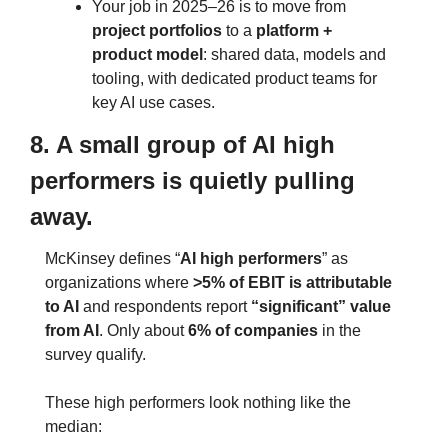
Your job in 2025–26 is to move from 
project portfolios
 to a 
platform + 
product model
: shared data, models and 
tooling, with dedicated product teams for 
key AI use cases.
8. A small group of AI high 
performers is quietly pulling 
away.
McKinsey defines “
AI high performers
” as 
organizations where 
>5% of EBIT is attributable 
to AI
 and respondents report 
“significant” value 
from AI
. Only about 
6% of companies
 in the 
survey qualify.
These high performers look nothing like the 
median: