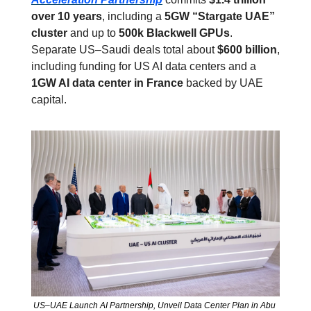
over 10 years
, including a 
5GW “Stargate UAE” 
cluster
 and up to 
500k Blackwell GPUs
. 
Separate US–Saudi deals total about 
$600 billion
, 
including funding for US AI data centers and a 
1GW AI data center in France
 backed by UAE 
capital.
US–UAE Launch AI Partnership, Unveil Data Center Plan in Abu 