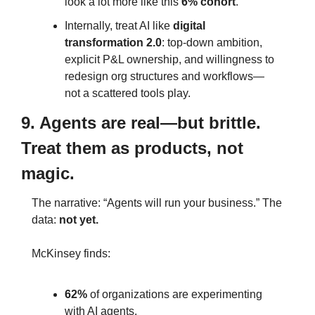
look a lot more like this 
6% cohort
.
Internally, treat AI like 
digital 
transformation 2.0
: top‑down ambition, 
explicit P&L ownership, and willingness to 
redesign org structures and workflows—
not a scattered tools play.
9. Agents are real—but brittle. 
Treat them as products, not 
magic.
The narrative: “Agents will run your business.” The 
data: 
not yet.
McKinsey finds:
62%
 of organizations are experimenting 
with AI agents.