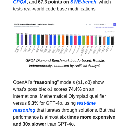
GPQA
, and 
67.3 points on 
SWE‑bench
, which 
tests real‑world code base modifications.
GPQA Diamond Benchmark Leaderboard: Results
Independently conducted by Artificial Analysis
OpenAI’s “
reasoning
” models (o1, o3) show 
what’s possible: o1 scores 
74.4%
 on an 
International Mathematical Olympiad qualifier 
versus 
9.3%
 for GPT‑4o, using 
test‑time 
reasoning
 that iterates through solutions. But that 
performance is almost 
six times more expensive 
and 30x slower
 than GPT‑4o.