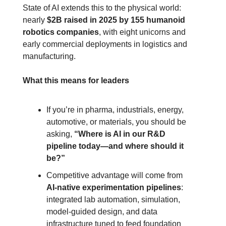
State of AI extends this to the physical world: 
nearly 
$2B raised in 2025 by 155 humanoid 
robotics companies
, with eight unicorns and 
early commercial deployments in logistics and 
manufacturing.
What this means for leaders
If you’re in pharma, industrials, energy, 
automotive, or materials, you should be 
asking, 
“Where is AI in our R&D 
pipeline today—and where should it 
be?”
Competitive advantage will come from 
AI‑native experimentation pipelines
: 
integrated lab automation, simulation, 
model‑guided design, and data 
infrastructure tuned to feed foundation 