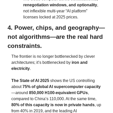
renegotiation windows, and optionality
, 
not inflexible multi‑year “AI platform” 
licenses locked at 2025 prices.
4. Power, chips, and geography—
not algorithms—are the real hard 
constraints.
The frontier is no longer bottlenecked by clever 
architectures; it’s bottlenecked by 
iron and 
electricity
.
The State of AI 2025
 shows the US controlling 
about 
75% of global AI supercomputer capacity
—around 
850,000 H100‑equivalent GPUs
, 
compared to China’s 110,000. At the same time, 
80% of this capacity is now in private hands
, up 
from 40% in 2019, and the leading AI 