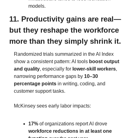
models.
11. Productivity gains are real—
but they reshape the workforce 
more than they simply shrink it.
Randomized trials summarized in the AI Index 
show a consistent pattern: AI tools 
boost output 
and quality
, especially for 
lower‑skill workers
, 
narrowing performance gaps by 
10–30 
percentage points
 in writing, coding, and 
customer support tasks.
McKinsey sees early labor impacts:
17%
 of organizations report AI drove 
workforce reductions in at least one 