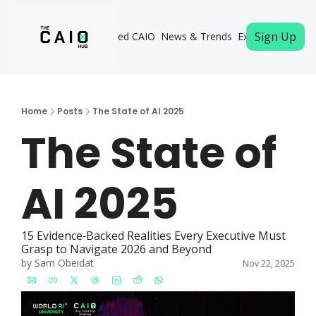
Sign Up
Become a Certified CAIO
News & Trends
Executive Memb
Home
Posts
The State of AI 2025
The State of 
AI 2025
15 Evidence‐Backed Realities Every Executive Must 
Grasp to Navigate 2026 and Beyond
by 
Sam Obeidat
Nov 22, 2025