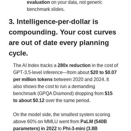
evaluation
 on your data, not generic 
benchmark slides.
3. Intelligence‑per‑dollar is 
compounding. Your cost curves 
are out of date every planning 
cycle.
The AI Index tracks a 
280x reduction
 in the cost of 
GPT‑3.5‑level inference—from about 
$20 to $0.07 
per million tokens
 between 2020 and 2024. It 
also shows the cost to run a demanding 
benchmark (GPQA Diamond) dropping from 
$15 
to about $0.12
 over the same period.
On the model side, the smallest system scoring 
above 60% on MMLU went from 
PaLM (540B 
parameters) in 2022
 to 
Phi‑3‑mini (3.8B 