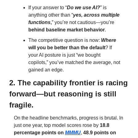
If your answer to “
Do we use AI?
” is 
anything other than “
yes, across multiple 
functions
,
” you’re not cautious—you’re 
behind baseline market behavior
.
The competitive question is now: 
Where
will you be
better than the default
? If 
your AI posture is just “we bought 
copilots,” you’ve matched the average, not 
gained an edge.
2. The capability frontier is racing 
forward—but reasoning is still 
fragile.
On the headline benchmarks, progress is brutal. In 
just one year, top model scores rose by 
18.8 
percentage points on 
MMMU
, 
48.9 points on 