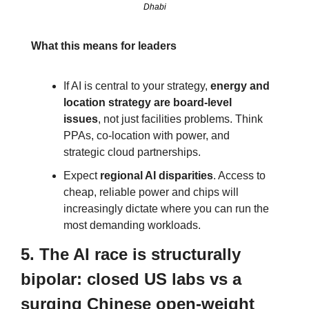
Dhabi
What this means for leaders
If AI is central to your strategy, 
energy and 
location strategy are board‑level 
issues
, not just facilities problems. Think 
PPAs, co‑location with power, and 
strategic cloud partnerships.
Expect 
regional AI disparities
. Access to 
cheap, reliable power and chips will 
increasingly dictate where you can run the 
most demanding workloads.
5. The AI race is structurally 
bipolar: closed US labs vs a 
surging Chinese open‑weight 