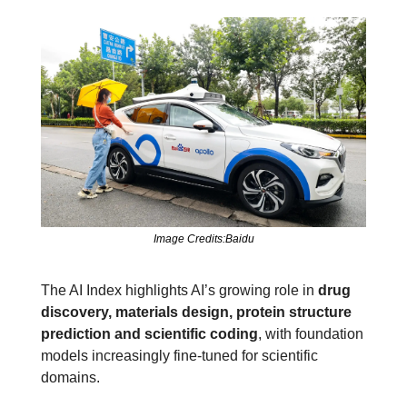
Image Credits:Baidu
The AI Index highlights AI’s growing role in 
drug 
discovery, materials design, protein structure 
prediction and scientific coding
, with foundation 
models increasingly fine‑tuned for scientific 
domains.