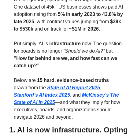
One dataset of 45k+ US businesses shows paid AI 
adoption rising from 
5% in early 2023 to 43.8% by 
late 2025
, with contract values jumping from 
$39k 
to $530k
 and on track for 
~$1M
 in 
2026
.
Put simply: AI is 
infrastructure
 now. The question 
for boards is no longer 
“Should we do AI?”
 but 
“How far behind are we, and how fast can we 
catch up?”
Below are 
15 hard, evidence‑based truths
drawn from the 
State of AI Report 2025
, 
Stanford’s AI Index 2025
, and 
McKinsey’s The 
State of AI in 2025
—and what they imply for how 
executives, boards, and organizations should 
navigate 2026 and beyond.
1. AI is now infrastructure. Opting 