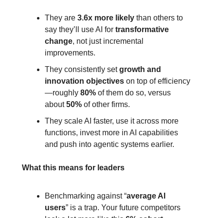
They are 
3.6x more likely
 than others to 
say they’ll use AI for 
transformative 
change
, not just incremental 
improvements.
They consistently set 
growth and 
innovation objectives
 on top of efficiency
—roughly 
80%
 of them do so, versus 
about 
50%
 of other firms.
They scale AI faster, use it across more 
functions, invest more in AI capabilities 
and push into agentic systems earlier.
What this means for leaders
Benchmarking against “
average AI 
users
” is a trap. Your future competitors 