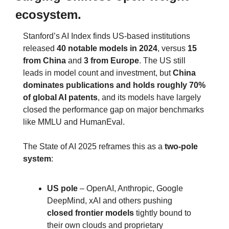
ecosystem.
Stanford’s AI Index finds US‑based institutions 
released 
40 notable models in 2024
, versus 
15 
from China
 and 
3 from Europe
. The US still 
leads in model count and investment, but 
China 
dominates publications and holds roughly 70% 
of global AI patents
, and its models have largely 
closed the performance gap on major benchmarks 
like MMLU and HumanEval.
The State of AI 2025 reframes this as a 
two‑pole 
system
:
US pole
 – OpenAI, Anthropic, Google 
DeepMind, xAI and others pushing 
closed frontier models
 tightly bound to 
their own clouds and proprietary 