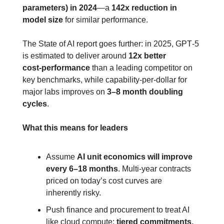
parameters) in 2024
—a 
142x reduction in 
model size
 for similar performance.
The State of AI report goes further: in 2025, GPT‑5 
is estimated to deliver around 
12x better 
cost‑performance
 than a leading competitor on 
key benchmarks, while capability‑per‑dollar for 
major labs improves on 
3–8 month doubling 
cycles
.
What this means for leaders
Assume 
AI unit economics will improve 
every 6–18 months
. Multi‑year contracts 
priced on today’s cost curves are 
inherently risky.
Push finance and procurement to treat AI 
like cloud compute: 
tiered commitments, 