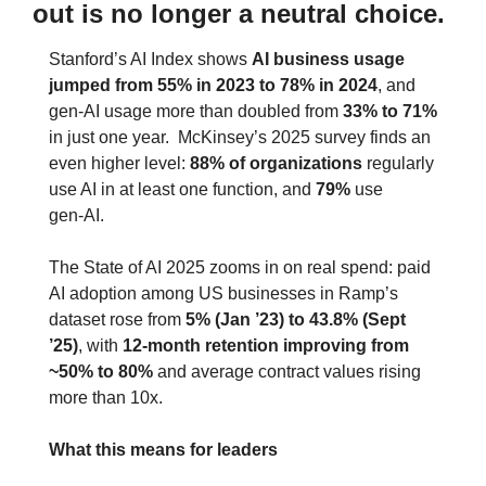
out is no longer a neutral choice.
Stanford’s AI Index shows 
AI business usage 
jumped from 55% in 2023 to 78% in 2024
, and 
gen‑AI usage more than doubled from 
33% to 71%
in just one year.  McKinsey’s 2025 survey finds an 
even higher level: 
88% of organizations
 regularly 
use AI in at least one function, and 
79%
 use 
gen‑AI.
The State of AI 2025 zooms in on real spend: paid 
AI adoption among US businesses in Ramp’s 
dataset rose from 
5% (Jan ’23) to 43.8% (Sept 
’25)
, with 
12‑month retention improving from 
~50% to 80%
 and average contract values rising 
more than 10x.
What this means for leaders