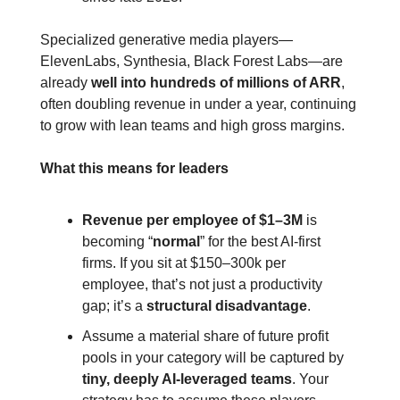
Specialized generative media players—
ElevenLabs, Synthesia, Black Forest Labs—are 
already 
well into hundreds of millions of ARR
, 
often doubling revenue in under a year, continuing 
to grow with lean teams and high gross margins.
What this means for leaders
Revenue per employee of
$1–3M
 is 
becoming “
normal
” for the best AI‑first 
firms. If you sit at $150–300k per 
employee, that’s not just a productivity 
gap; it’s a 
structural disadvantage
.
Assume a material share of future profit 
pools in your category will be captured by 
tiny, deeply AI‑leveraged teams
. Your 