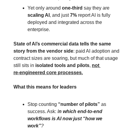
Yet only around 
one‑third
 say they are 
scaling AI
, and just 
7%
 report AI is fully 
deployed and integrated across the 
enterprise.
State of AI’s commercial data tells the same 
story from the vendor side
: paid AI adoption and 
contract sizes are soaring, but much of that usage 
still sits in 
isolated tools and pilots
, 
not 
re‑engineered core processes.
What this means for leaders
Stop counting 
“number of pilots”
 as 
success. Ask: 
I
n which end‑to‑end 
workflows is AI now just “how we 
work”
?