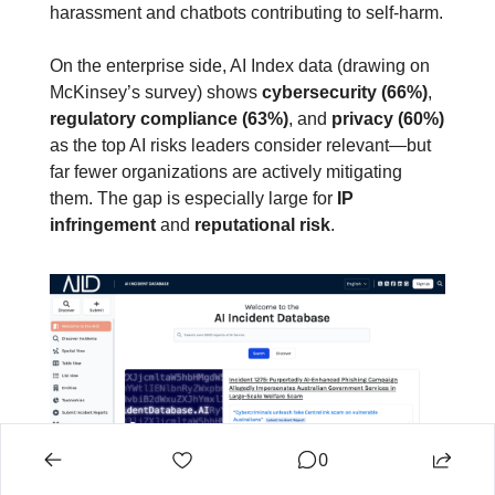
harassment and chatbots contributing to self‑harm.
On the enterprise side, AI Index data (drawing on 
McKinsey’s survey) shows 
cybersecurity (66%)
, 
regulatory compliance (63%)
, and 
privacy (60%)
as the top AI risks leaders consider relevant—but 
far fewer organizations are actively mitigating 
them. The gap is especially large for 
IP 
infringement
 and 
reputational risk
.
0