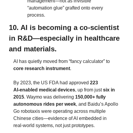
management—not as invisible 
“automation glue” grafted onto every 
process.
10. AI is becoming a co‑scientist 
in R&D—especially in healthcare 
and materials.
AI has quietly moved from “fancy calculator” to 
core research instrument
.
By 2023, the US FDA had approved 
223 
AI‑enabled medical devices
, up from just 
six in 
2015
. Waymo was delivering 
150,000+ fully 
autonomous rides per week
, and Baidu’s Apollo 
Go robotaxis were operating across multiple 
Chinese cities—evidence of AI embedded in 
real‑world systems, not just prototypes.