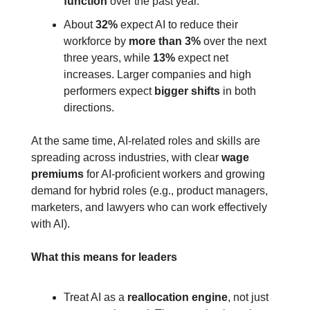
function
 over the past year.
About 
32%
 expect AI to reduce their 
workforce by 
more than 3%
 over the next 
three years, while 
13%
 expect net 
increases. Larger companies and high 
performers expect 
bigger shifts
 in both 
directions.
At the same time, AI‑related roles and skills are 
spreading across industries, with clear 
wage 
premiums
 for AI‑proficient workers and growing 
demand for hybrid roles (e.g., product managers, 
marketers, and lawyers who can work effectively 
with AI).
What this means for leaders
Treat AI as a 
reallocation engine
, not just 