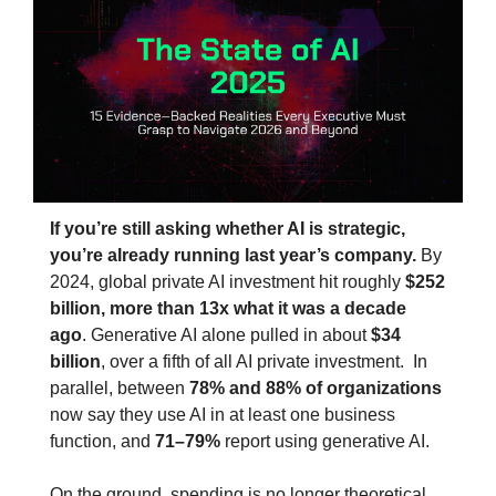
If you’re still asking whether AI is strategic, 
you’re already running last year’s company. 
By 
2024, global private AI investment hit roughly 
$252 
billion, more than 13x what it was a decade 
ago
. Generative AI alone pulled in about 
$34 
billion
, over a fifth of all AI private investment.  In 
parallel, between 
78% and 88% of organizations
now say they use AI in at least one business 
function, and 
71–79%
 report using generative AI.
On the ground, spending is no longer theoretical. 