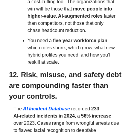
a cost‑cutting tool. The organizations that 
win will be those that 
move people into 
higher‑value, AI‑augmented roles
 faster 
than competitors, not those that only 
chase headcount reduction.
You need a 
five‑year workforce plan
: 
which roles shrink, which grow, what new 
hybrid profiles you need, and how you’ll 
reskill at scale.
12. Risk, misuse, and safety debt 
are compounding faster than 
your controls.
The 
AI Incident Database
 recorded 
233 
AI‑related incidents in 2024
, a 
56% increase
over 2023. Cases range from wrongful arrests due 
to flawed facial recognition to deepfake 