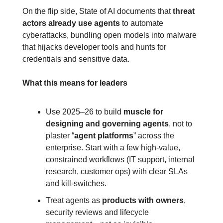
On the flip side, State of AI documents that 
threat 
actors already use agents
 to automate 
cyberattacks, bundling open models into malware 
that hijacks developer tools and hunts for 
credentials and sensitive data.
What this means for leaders
Use 2025–26 to build 
muscle for 
designing and governing agents
, not to 
plaster “
agent platforms
” across the 
enterprise. Start with a few high‑value, 
constrained workflows (IT support, internal 
research, customer ops) with clear SLAs 
and kill‑switches.
Treat agents as 
products with owners
, 
security reviews and lifecycle 