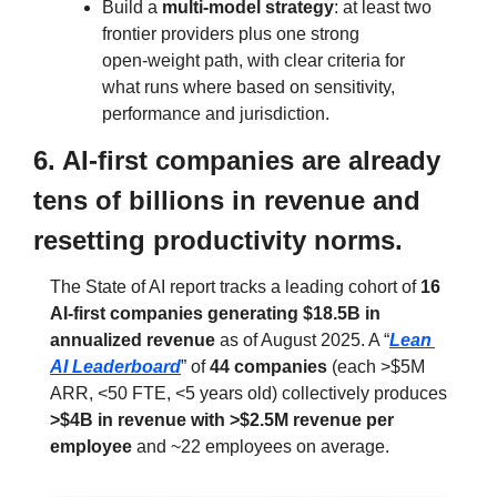
Build a 
multi‑model strategy
: at least two 
frontier providers plus one strong 
open‑weight path, with clear criteria for 
what runs where based on sensitivity, 
performance and jurisdiction.
6. AI‑first companies are already 
tens of billions in revenue and 
resetting productivity norms.
The State of AI report tracks a leading cohort of 
16 
AI‑first companies generating $18.5B in 
annualized revenue
 as of August 2025. A “
Lean 
AI Leaderboard
” of 
44 companies
 (each >$5M 
ARR, <50 FTE, <5 years old) collectively produces 
>$4B in revenue with >$2.5M revenue per 
employee
 and ~22 employees on average.