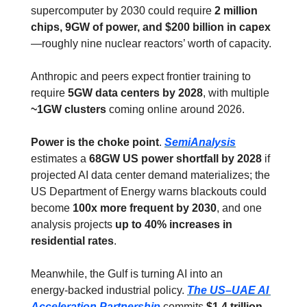
supercomputer by 2030 could require 
2 million 
chips, 9GW of power, and $200 billion in capex
—roughly nine nuclear reactors’ worth of capacity.
Anthropic and peers expect frontier training to 
require 
5GW data centers by 2028
, with multiple 
~1GW clusters
 coming online around 2026.
Power is the choke point
. 
SemiAnalysis
estimates a 
68GW US power shortfall by 2028
 if 
projected AI data center demand materializes; the 
US Department of Energy warns blackouts could 
become 
100x more frequent by 2030
, and one 
analysis projects 
up to 40% increases in 
residential rates
.
Meanwhile, the Gulf is turning AI into an 
energy‑backed industrial policy. 
The US–UAE AI 
Acceleration Partnership
 commits 
$1.4 trillion 