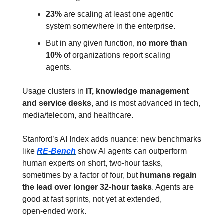
23%
 are scaling at least one agentic 
system somewhere in the enterprise.
But in any given function, 
no more than 
10%
 of organizations report scaling 
agents.
Usage clusters in 
IT, knowledge management 
and service desks
, and is most advanced in tech, 
media/telecom, and healthcare.
Stanford’s AI Index adds nuance: new benchmarks 
like 
RE‑Bench
 show AI agents can outperform 
human experts on short, two‑hour tasks, 
sometimes by a factor of four, but 
humans regain 
the lead over longer 32‑hour tasks
. Agents are 
good at fast sprints, not yet at extended, 
open‑ended work.