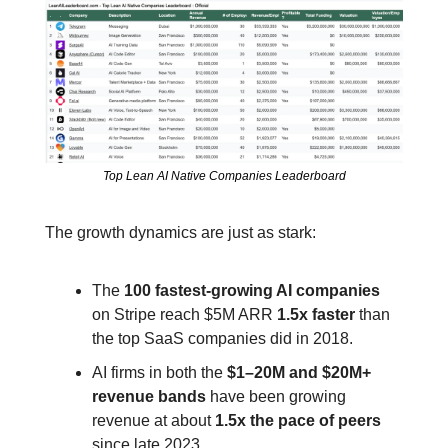
Top Lean AI Native Companies Leaderboard
The growth dynamics are just as stark:
The 
100 fastest‑growing AI companies
on Stripe reach $5M ARR 
1.5x faster
 than 
the top SaaS companies did in 2018.
AI firms in both the 
$1–20M and $20M+ 
revenue bands
 have been growing 
revenue at about 
1.5x the pace of peers
since late 2023.