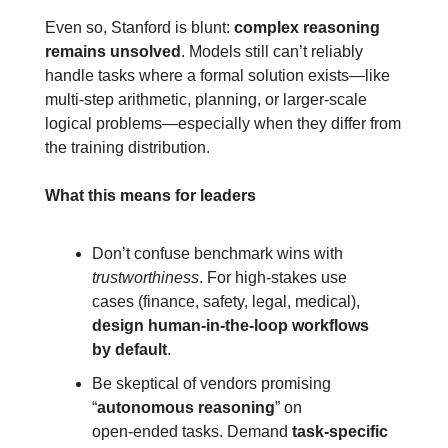
Even so, Stanford is blunt: 
complex reasoning 
remains unsolved
. Models still can’t reliably 
handle tasks where a formal solution exists—like 
multi‑step arithmetic, planning, or larger‑scale 
logical problems—especially when they differ from 
the training distribution.
What this means for leaders
Don’t confuse benchmark wins with 
trustworthiness
. For high‑stakes use 
cases (finance, safety, legal, medical), 
design
human‑in‑the‑loop workflows 
by default
.
Be skeptical of vendors promising 
“
autonomous reasoning
” on 
open‑ended tasks. Demand 
task‑specific 