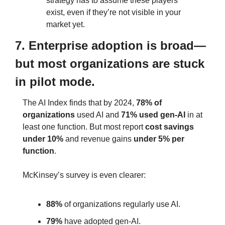
strategy has to assume these players 
exist, even if they’re not visible in your 
market yet.
7. Enterprise adoption is broad—
but most organizations are stuck 
in pilot mode.
The AI Index finds that by 2024, 
78% of 
organizations
 used AI and 
71% used gen‑AI
 in at 
least one function. But most report 
cost savings 
under 10%
 and revenue gains 
under 5%
per 
function
.
McKinsey’s survey is even clearer:
88%
 of organizations regularly use AI.
79%
 have adopted gen‑AI.