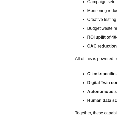
Campaign setup
Monitoring redu
Creative testing
Budget waste r
ROI uplift of 4
CAC reduction
All of this is powered b
Client-specifi
Digital Twin c
Autonomous sel
Human data sci
Together, these capabil