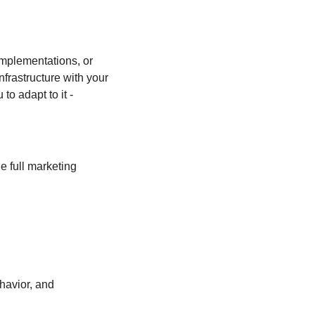
implementations, or 
rastructure with your 
o adapt to it - 
 full marketing 
avior, and 