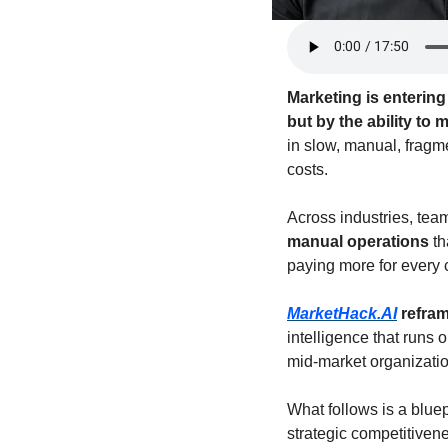
Marketing is enterin
but by the ability to
in slow, manual, fragm
costs.
Across industries, tea
manual operations
 t
paying more for every 
MarketHack.AI
 refra
intelligence that runs 
mid-market organizatio
What follows is a blue
strategic competitivene