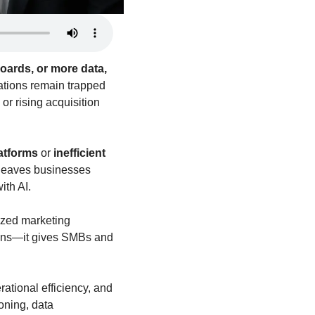
ards, or more data, 
tions remain trapped 
r rising acquisition 
latforms
 or 
inefficient 
leaves businesses 
ith AI.
zed marketing 
ions—it gives SMBs and 
tional efficiency, and 
oning, data 