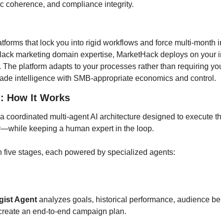
ic coherence, and compliance integrity.
atforms that lock you into rigid workflows and force multi-month 
 lack marketing domain expertise, MarketHack deploys on your inf
. The platform adapts to your processes rather than requiring you t
rade intelligence with SMB-appropriate economics and control.
: How It Works
a coordinated multi-agent AI architecture designed to execute the
y—while keeping a human expert in the loop.
 five stages, each powered by specialized agents:
gist Agent
 analyzes goals, historical performance, audience beh
 create an end-to-end campaign plan.