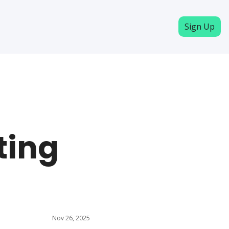
Sign Up
ing 
Nov 26, 2025