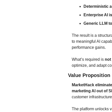
Deterministic 
Enterprise AI i
Generic LLM to
The result is a structu
to meaningful AI capa
performance gains.
What’s required is 
not
optimize, and adapt co
Value Proposition
MarketHack eliminates
marketing AI out of 
customer infrastructure
The platform unlocks v