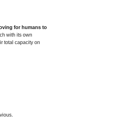
ving for humans to 
 with its own 
 total capacity on 
bvious.