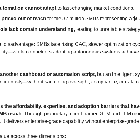
automation cannot adapt
 to fast-changing market conditions.
s priced out of reach
 for the 32 million SMBs representing a $
ols lack domain understanding,
 leading to unreliable strateg
ral disadvantage: SMBs face rising CAC, slower optimization cycl
bility—while competitors adopting autonomous systems achiev
 another dashboard or automation script
, but an intelligent s
ntinuously—without sacrificing oversight, compliance, or data co
 the affordability, expertise, and adoption barriers that ha
SMB reach.
 Through proprietary, client-trained SLM and LLM mo
, it delivers enterprise-grade capability without enterprise-grade
alue across three dimensions: