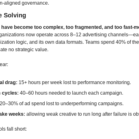
n-aligned governance.
e Solving
 have become too complex, too fragmented, and too fast-mo
ganizations now operate across 8–12 advertising channels—each
mization logic, and its own data formats. Teams spend 40% of their
eate no strategic value.
ear:
al drag:
 15+ hours per week lost to performance monitoring.
 cycles:
 40–60 hours needed to launch each campaign.
 20–30% of ad spend lost to underperforming campaigns.
take weeks:
 allowing weak creative to run long after failure is o
s fall short: