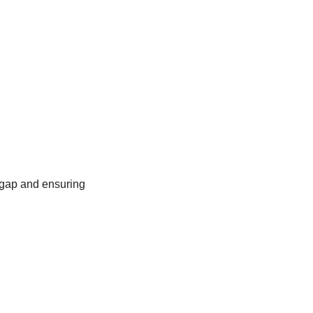
 gap and ensuring 