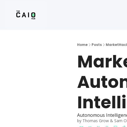
Home
Posts
MarketHack
Marke
Auton
Intel
Autonomous Intelligen
by 
Thomas Grow
 & 
Sam O