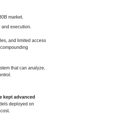
630B market.
y and execution.
es, and limited access 
e compounding 
ystem that can analyze, 
ntrol.
ve kept advanced 
dels deployed on 
 cost.