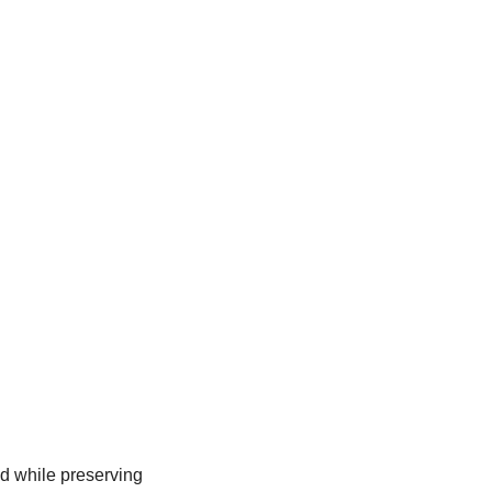
d while preserving 