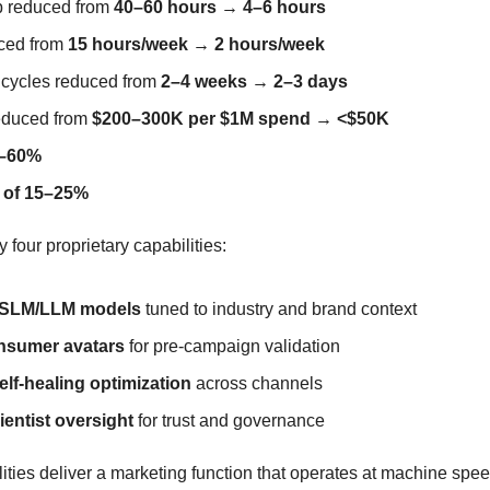
 reduced from 
40–60 hours → 4–6 hours
ced from 
15 hours/week → 2 hours/week
 cycles reduced from 
2–4 weeks → 2–3 days
educed from 
$200–300K per $1M spend → <$50K
0–60%
 of 15–25%
y four proprietary capabilities:
c SLM/LLM models
 tuned to industry and brand context
onsumer avatars
 for pre-campaign validation
f-healing optimization
 across channels
entist oversight
 for trust and governance
ities deliver a marketing function that operates at machine spee