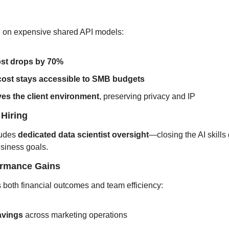
ce on expensive shared API models:
ost drops by 70%
 cost stays accessible to SMB budgets
ves the client environment
, preserving privacy and IP
 Hiring
udes 
dedicated data scientist oversight
—closing the AI skills
usiness goals.
formance Gains
both financial outcomes and team efficiency:
avings
 across marketing operations