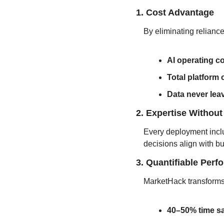
1. Cost Advantage
By eliminating relian
AI operating c
Total platform
Data never lea
2. Expertise Without
Every deployment incl
decisions align with b
3. Quantifiable Per
MarketHack transforms 
40–50% time s