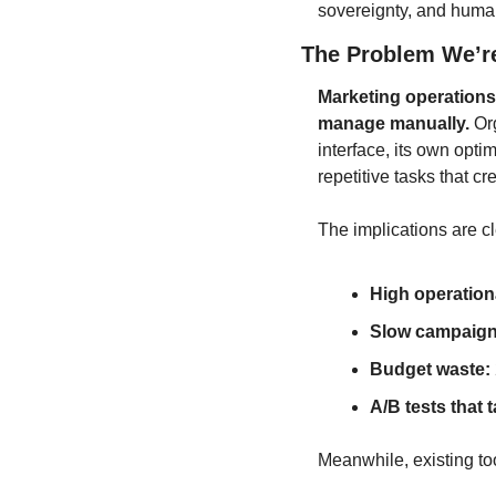
sovereignty, and huma
The Problem We’r
Marketing operations
manage manually.
 Or
interface, its own opti
repetitive tasks that cr
The implications are cl
High operation
Slow campaign
Budget waste:
A/B tests that 
Meanwhile, existing tool