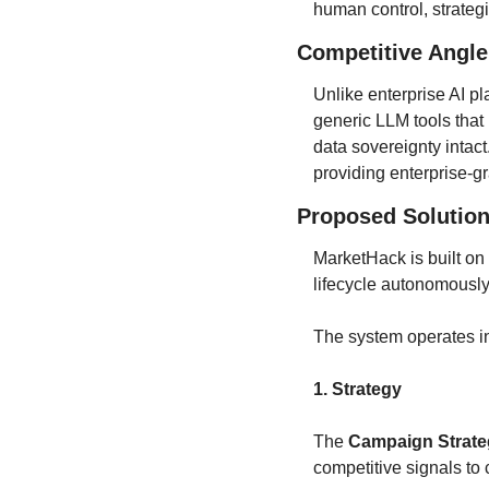
human control, strateg
Competitive Angle
Unlike enterprise AI pl
generic LLM tools that
data sovereignty intact
providing enterprise-g
Proposed Solution
MarketHack is built on 
lifecycle autonomousl
The system operates in
1. Strategy
The 
Campaign Strate
competitive signals to