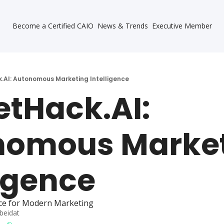
Become a Certified CAIO
News & Trends
Executive Member
.AI: Autonomous Marketing Intelligence
tHack.AI: 
omous Market
ligence
ce for Modern Marketing
beidat