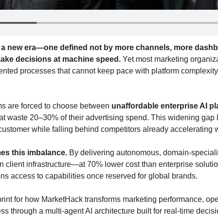
g a new era—one defined not by more channels, more dashbo
 make decisions at machine speed.
 Yet most marketing organiza
ented processes that cannot keep pace with platform complexity o
ms are forced to choose between 
unaffordable enterprise AI p
hat waste 20–30% of their advertising spend. This widening gap 
customer while falling behind competitors already accelerating w
mes this imbalance.
 By delivering autonomous, domain-speciali
on client infrastructure—at 70% lower cost than enterprise solut
ns access to capabilities once reserved for global brands.
print for how MarketHack transforms marketing performance, opera
ss through a multi-agent AI architecture built for real-time decisi