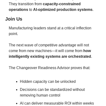
They transition from 
capacity-constrained 
operations
 to 
AI-optimized production systems
.
Join Us 
Manufacturing leaders stand at a critical inflection 
point.
The next wave of competitive advantage will not 
come from new machines—it will come from 
how 
intelligently existing systems are orchestrated
.
The Changeover Readiness Advisor proves that:
Hidden capacity can be unlocked
Decisions can be standardized without 
removing human control
AI can deliver measurable ROI within weeks