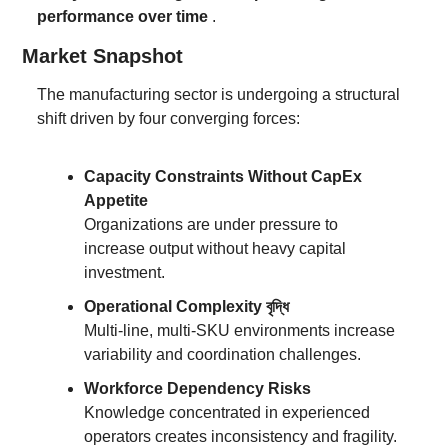
performance over time
 .
Market Snapshot
The manufacturing sector is undergoing a structural 
shift driven by four converging forces:
Capacity Constraints Without CapEx 
Appetite
Organizations are under pressure to 
increase output without heavy capital 
investment.
Operational Complexity বৃদ্ধি
Multi-line, multi-SKU environments increase 
variability and coordination challenges.
Workforce Dependency Risks
Knowledge concentrated in experienced 
operators creates inconsistency and fragility.