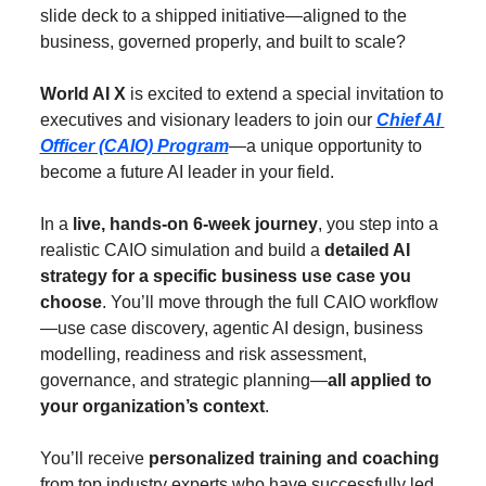
slide deck to a shipped initiative—aligned to the 
business, governed properly, and built to scale?
World AI X
 is excited to extend a special invitation to 
executives and visionary leaders to join our 
Chief AI 
Officer (CAIO) Program
—a unique opportunity to 
become a future AI leader in your field.
In a 
live, hands-on 6-week journey
, you step into a 
realistic CAIO simulation and build a 
detailed AI 
strategy for a
specific business use case you 
choose
. You’ll move through the full CAIO workflow
—use case discovery, agentic AI design, business 
modelling, readiness and risk assessment, 
governance, and strategic planning—
all applied to 
your organization’s context
.
You’ll receive 
personalized training and coaching
from top industry experts who have successfully led 