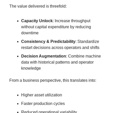
The value delivered is threefold:
Capacity Unlock
: Increase throughput 
without capital expenditure by reducing 
downtime
Consistency & Predictability
: Standardize 
restart decisions across operators and shifts
Decision Augmentation
: Combine machine 
data with historical patterns and operator 
knowledge
From a business perspective, this translates into:
Higher asset utilization
Faster production cycles
Reduced operational variability