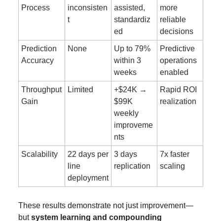
Process
inconsisten
assisted, 
more 
t
standardiz
reliable 
ed
decisions
Prediction 
None
Up to 79% 
Predictive 
Accuracy
within 3 
operations 
weeks
enabled
Throughput 
Limited
+$24K → 
Rapid ROI 
Gain
$99K 
realization
weekly 
improveme
nts
Scalability
22 days per 
3 days 
7x faster 
line 
replication
scaling
deployment
These results demonstrate not just improvement—
but 
system learning and compounding 