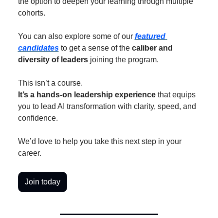
the option to deepen your learning through multiple 
cohorts.
You can also explore some of our 
featured 
candidates
 to get a sense of the 
caliber and 
diversity of leaders
 joining the program.
This isn’t a course.
It’s a hands-on leadership experience
 that equips 
you to lead AI transformation with clarity, speed, and 
confidence.
We’d love to help you take this next step in your 
career.
Join today