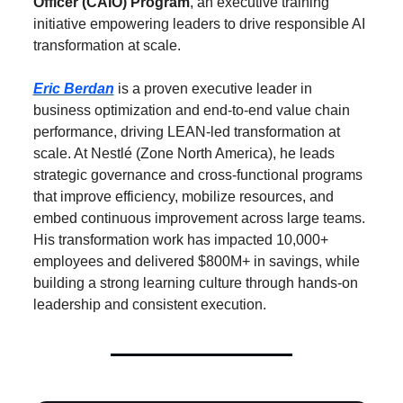
Officer (CAIO) Program
, an executive training 
initiative empowering leaders to drive responsible AI 
transformation at scale.
Eric Berdan
 is a proven executive leader in 
business optimization and end-to-end value chain 
performance, driving LEAN-led transformation at 
scale. At Nestlé (Zone North America), he leads 
strategic governance and cross-functional programs 
that improve efficiency, mobilize resources, and 
embed continuous improvement across large teams. 
His transformation work has impacted 10,000+ 
employees and delivered $800M+ in savings, while 
building a strong learning culture through hands-on 
leadership and consistent execution.