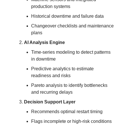
production systems
Historical downtime and failure data
Changeover checklists and maintenance 
plans
AI Analysis Engine
Time-series modeling to detect patterns 
in downtime
Predictive analytics to estimate 
readiness and risks
Pareto analysis to identify bottlenecks 
and recurring delays
Decision Support Layer
Recommends optimal restart timing
Flags incomplete or high-risk conditions