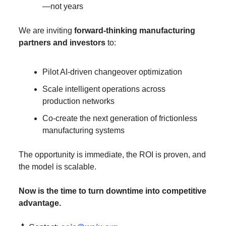
—not years
We are inviting 
forward-thinking manufacturing 
partners and investors
 to:
Pilot AI-driven changeover optimization
Scale intelligent operations across 
production networks
Co-create the next generation of frictionless 
manufacturing systems
The opportunity is immediate, the ROI is proven, and 
the model is scalable.
Now is the time to turn downtime into competitive 
advantage.