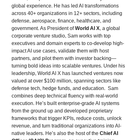
global experience. He has led AI transformations 
across 40+ organizations in 12+ sectors, including 
defense, aerospace, finance, healthcare, and 
government. As President of 
World AI X
, a global 
corporate venture studio, Sam works with top 
executives and domain experts to co-develop high-
impact AI use cases, validate them with host 
partners, and pilot them with investor backing—
turning bold ideas into scalable ventures. Under his 
leadership, World AI X has launched ventures now 
valued at over $100 million, spanning sectors like 
defense tech, hedge funds, and education.  Sam 
combines deep technical fluency with real-world 
execution. He’s built enterprise-grade AI systems 
from the ground up and developed proprietary 
frameworks that trigger KPIs, reduce costs, unlock 
revenue, and turn traditional organizations into AI-
native leaders. He’s also the host of the 
Chief AI 