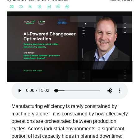
Manufacturing efficiency is rarely constrained by 
machinery alone—it is constrained by how effectively 
operations are orchestrated between production 
cycles. Across industrial environments, a significant 
portion of lost capacity hides in planned downtime: 