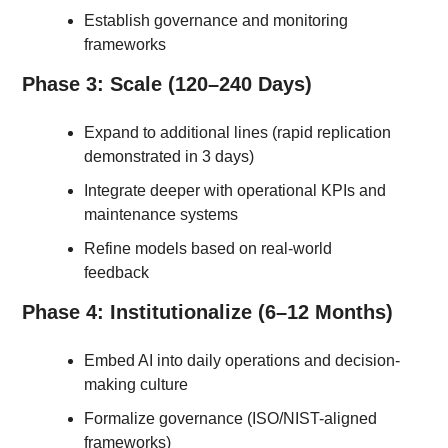
Establish governance and monitoring 
frameworks
Phase 3: Scale (120–240 Days)
Expand to additional lines (rapid replication 
demonstrated in 3 days)
Integrate deeper with operational KPIs and 
maintenance systems
Refine models based on real-world 
feedback
Phase 4: Institutionalize (6–12 Months)
Embed AI into daily operations and decision-
making culture
Formalize governance (ISO/NIST-aligned 
frameworks)