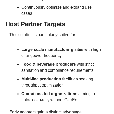
Continuously optimize and expand use 
cases
Host Partner Targets
This solution is particularly suited for:
Large-scale manufacturing sites
 with high 
changeover frequency
Food & beverage producers
 with strict 
sanitation and compliance requirements
Multi-line production facilities
 seeking 
throughput optimization
Operations-led organizations
 aiming to 
unlock capacity without CapEx
Early adopters gain a distinct advantage: