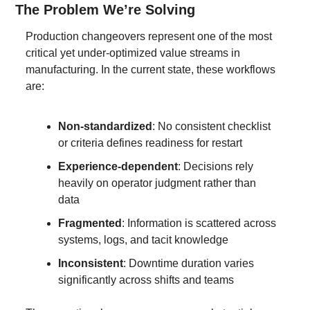
The Problem We’re Solving
Production changeovers represent one of the most 
critical yet under-optimized value streams in 
manufacturing. In the current state, these workflows 
are:
Non-standardized
: No consistent checklist 
or criteria defines readiness for restart
Experience-dependent
: Decisions rely 
heavily on operator judgment rather than 
data
Fragmented
: Information is scattered across 
systems, logs, and tacit knowledge
Inconsistent
: Downtime duration varies 
significantly across shifts and teams