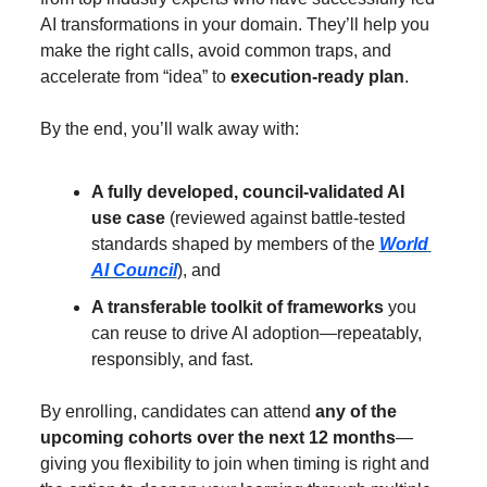
AI transformations in your domain. They’ll help you 
make the right calls, avoid common traps, and 
accelerate from “idea” to 
execution-ready plan
.
By the end, you’ll walk away with:
A fully developed, council-validated AI 
use case
 (reviewed against battle-tested 
standards shaped by members of the 
World 
AI Council
), and
A transferable toolkit of frameworks
 you 
can reuse to drive AI adoption—repeatably, 
responsibly, and fast.
By enrolling, candidates can attend 
any of the 
upcoming cohorts over the next 12 months
—
giving you flexibility to join when timing is right and 