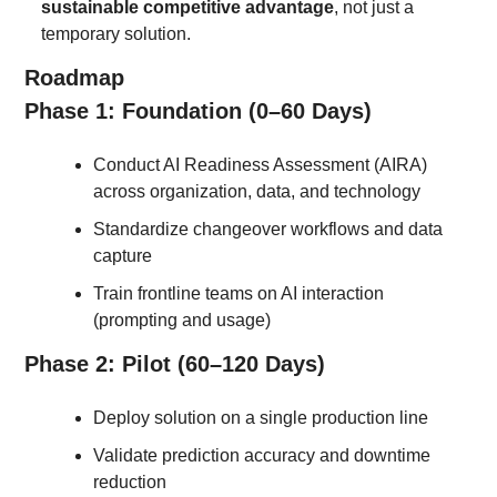
sustainable competitive advantage
, not just a 
temporary solution.
Roadmap
Phase 1: Foundation (0–60 Days)
Conduct AI Readiness Assessment (AIRA) 
across organization, data, and technology
Standardize changeover workflows and data 
capture
Train frontline teams on AI interaction 
(prompting and usage)
Phase 2: Pilot (60–120 Days)
Deploy solution on a single production line
Validate prediction accuracy and downtime 
reduction