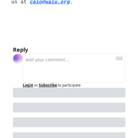
us at 
caio@waiu.org
.
Reply
Login
or
Subscribe
to participate