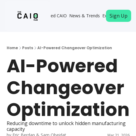
Sign Up
Become a Certified CAIO
News & Trends
Executive Memb
Home
Posts
AI-Powered Changeover Optimization
AI-Powered 
Changeover 
Optimization
Reducing downtime to unlock hidden manufacturing 
capacity
by 
Eric Berdan
 & 
Sam Obeidat
Mar 21, 2026