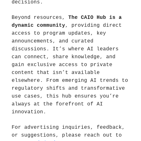
decisions.
Beyond resources, 
The CAIO Hub is a 
dynamic community
, providing direct 
access to program updates, key 
announcements, and curated 
discussions. It’s where AI leaders 
can connect, share knowledge, and 
gain exclusive access to private 
content that isn’t available 
elsewhere. From emerging AI trends to 
regulatory shifts and transformative 
use cases, this hub ensures you’re 
always at the forefront of AI 
innovation.
For advertising inquiries, feedback, 
or suggestions, please reach out to 