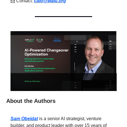
📩
 Contact: 
caio@waiu.org
About the Authors
Sam Obeidat
 is a senior AI strategist, venture 
builder, and product leader with over 15 years of 