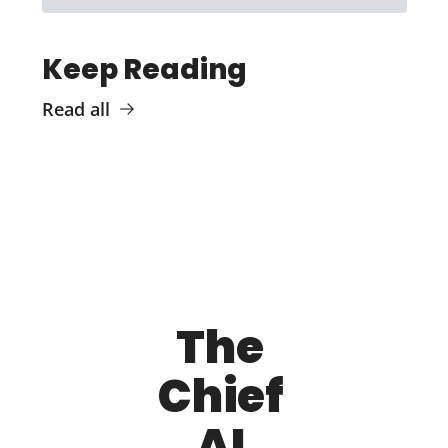
Keep Reading
Read all
The 
Chief 
AI 