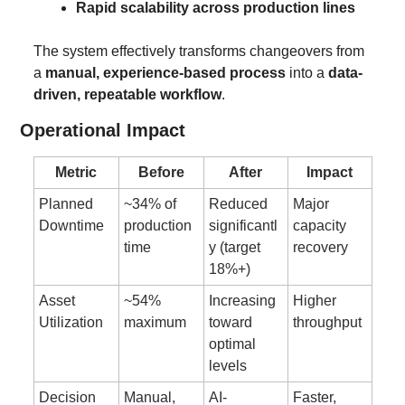
Rapid scalability across production lines
The system effectively transforms changeovers from 
a 
manual, experience-based process
 into a 
data-
driven, repeatable workflow
.
Operational Impact
Metric
Before
After
Impact
Planned 
~34% of 
Reduced 
Major 
Downtime
production 
significantl
capacity 
time
y (target 
recovery
18%+)
Asset 
~54% 
Increasing 
Higher 
Utilization
maximum
toward 
throughput
optimal 
levels
Decision 
Manual, 
AI-
Faster, 