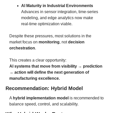
AI Maturity in Industrial Environments
Advances in sensor integration, time-series 
modeling, and edge analytics now make 
real-time optimization viable.
Despite these pressures, most solutions in the 
market focus on 
monitoring
, not 
decision 
orchestration
.
This creates a clear opportunity:
AI systems that move from visibility → prediction 
→ action will define the next generation of 
manufacturing excellence.
Recommendation: Hybrid Model
A 
hybrid implementation model
 is recommended to 
balance speed, control, and scalability.