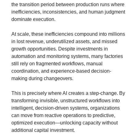
the transition period between production runs where 
inefficiencies, inconsistencies, and human judgment 
dominate execution.
At scale, these inefficiencies compound into millions 
in lost revenue, underutilized assets, and missed 
growth opportunities. Despite investments in 
automation and monitoring systems, many factories 
still rely on fragmented workflows, manual 
coordination, and experience-based decision-
making during changeovers.
This is precisely where AI creates a step-change. By 
transforming invisible, unstructured workflows into 
intelligent, decision-driven systems, organizations 
can move from reactive operations to predictive, 
optimized execution—unlocking capacity without 
additional capital investment.