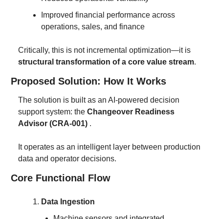
Improved financial performance across 
operations, sales, and finance
Critically, this is not incremental optimization—it is 
structural transformation of a core value stream
.
Proposed Solution: How It Works
The solution is built as an AI-powered decision 
support system: the 
Changeover Readiness 
Advisor (CRA-001)
 .
It operates as an intelligent layer between production 
data and operator decisions.
Core Functional Flow
Data Ingestion
Machine sensors and integrated 