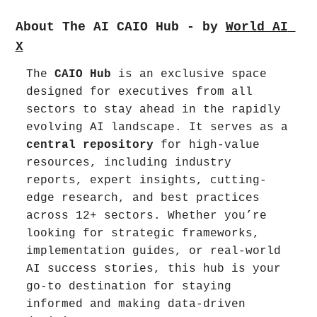
About The AI CAIO Hub - by 
World AI 
X
The 
CAIO Hub
 is an exclusive space 
designed for executives from all 
sectors to stay ahead in the rapidly 
evolving AI landscape. It serves as a 
central repository
 for high-value 
resources, including industry 
reports, expert insights, cutting-
edge research, and best practices 
across 12+ sectors. Whether you’re 
looking for strategic frameworks, 
implementation guides, or real-world 
AI success stories, this hub is your 
go-to destination for staying 
informed and making data-driven 