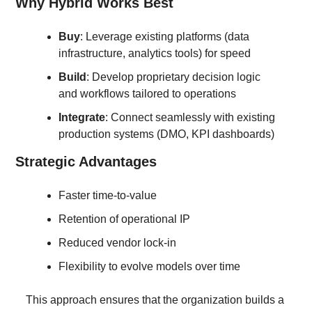
Why Hybrid Works Best
Buy
: Leverage existing platforms (data 
infrastructure, analytics tools) for speed
Build
: Develop proprietary decision logic 
and workflows tailored to operations
Integrate
: Connect seamlessly with existing 
production systems (DMO, KPI dashboards)
Strategic Advantages
Faster time-to-value
Retention of operational IP
Reduced vendor lock-in
Flexibility to evolve models over time
This approach ensures that the organization builds a 