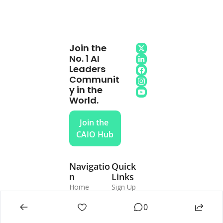
Join the 
No. 1 AI 
Leaders 
Communit
y in the 
World.
Join the 
CAIO Hub
Navigatio
Quick 
n
Links
Home
Sign Up
Subscribe
Login
The CAIO 
Update 
0
Program
Password