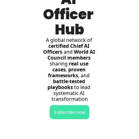
Officer 
Hub
A global network of 
certified Chief AI 
Officers
 and 
World AI 
Council members
sharing 
real use 
cases
, 
proven 
frameworks
, and 
battle-tested 
playbooks
 to lead 
systematic AI 
transformation
Subscribe now