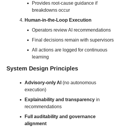
Provides root-cause guidance if 
breakdowns occur
Human-in-the-Loop Execution
Operators review AI recommendations
Final decisions remain with supervisors
All actions are logged for continuous 
learning
System Design Principles
Advisory-only AI
 (no autonomous 
execution)
Explainability and transparency
 in 
recommendations
Full auditability and governance 
alignment