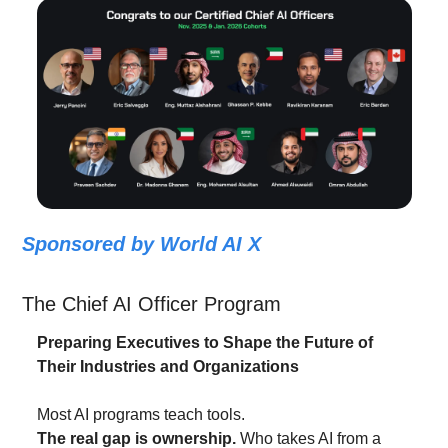
Sponsored by World AI X
The Chief AI Officer Program
Preparing Executives to Shape the Future of 
Their Industries and Organizations
Most AI programs teach tools.
The real gap is ownership.
 Who takes AI from a 