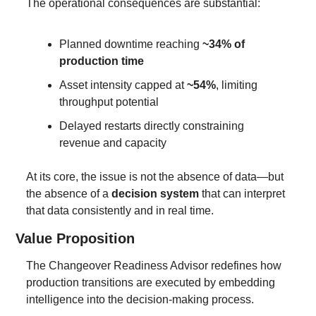
The operational consequences are substantial:
Planned downtime reaching 
~34% of 
production time
Asset intensity capped at 
~54%
, limiting 
throughput potential
Delayed restarts directly constraining 
revenue and capacity
At its core, the issue is not the absence of data—but 
the absence of a 
decision system
 that can interpret 
that data consistently and in real time.
Value Proposition
The Changeover Readiness Advisor redefines how 
production transitions are executed by embedding 
intelligence into the decision-making process.