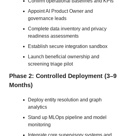
Confirm operational baselines and KPIs
Appoint AI Product Owner and 
governance leads
Complete data inventory and privacy 
readiness assessments
Establish secure integration sandbox
Launch beneficial ownership and 
screening triage pilot
Phase 2: Controlled Deployment (3–9 
Months)
Deploy entity resolution and graph 
analytics
Stand up MLOps pipeline and model 
monitoring
Integrate core supervisory systems and 