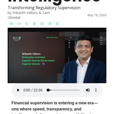
Transforming Regulatory Supervision
by 
Srikanth Valluru
 & 
Sam 
May 16, 2026
Obeidat
Financial supervision is entering a new era—
one where speed, transparency, and 