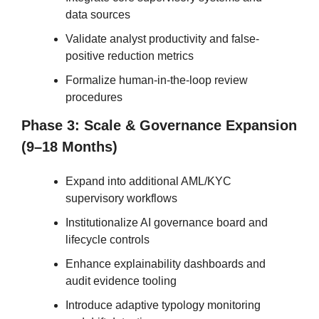
data sources
Validate analyst productivity and false-
positive reduction metrics
Formalize human-in-the-loop review 
procedures
Phase 3: Scale & Governance Expansion 
(9–18 Months)
Expand into additional AML/KYC 
supervisory workflows
Institutionalize AI governance board and 
lifecycle controls
Enhance explainability dashboards and 
audit evidence tooling
Introduce adaptive typology monitoring 