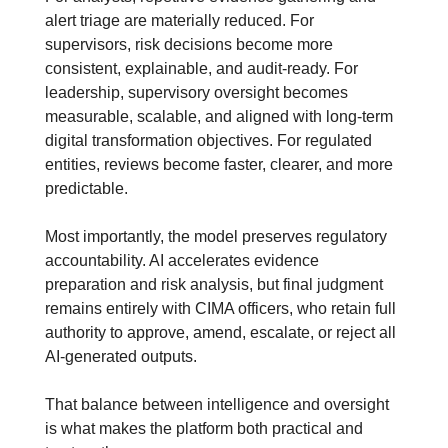
alert triage are materially reduced. For 
supervisors, risk decisions become more 
consistent, explainable, and audit-ready. For 
leadership, supervisory oversight becomes 
measurable, scalable, and aligned with long-term 
digital transformation objectives. For regulated 
entities, reviews become faster, clearer, and more 
predictable.
Most importantly, the model preserves regulatory 
accountability. AI accelerates evidence 
preparation and risk analysis, but final judgment 
remains entirely with CIMA officers, who retain full 
authority to approve, amend, escalate, or reject all 
AI-generated outputs.
That balance between intelligence and oversight 
is what makes the platform both practical and 