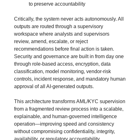
to preserve accountability
Critically, the system never acts autonomously. All 
outputs are routed through a supervisory 
workspace where analysts and supervisors 
review, amend, escalate, or reject 
recommendations before final action is taken. 
Security and governance are built in from day one 
through role-based access, encryption, data 
classification, model monitoring, vendor-risk 
controls, incident response, and mandatory human 
approval of all AI-generated outputs. 
This architecture transforms AML/KYC supervision 
from a fragmented review process into a scalable, 
explainable, and human-governed intelligence 
operation—improving speed and consistency 
without compromising confidentiality, integrity, 
availability, or regulatory accountability.