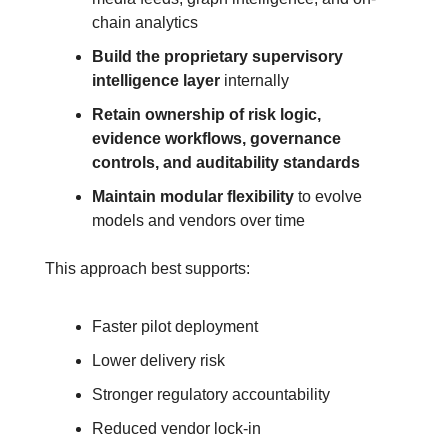
chain analytics
Build the proprietary supervisory 
intelligence layer
 internally
Retain ownership of risk logic, 
evidence workflows, governance 
controls, and auditability standards
Maintain modular flexibility
to evolve 
models and vendors over time
This approach best supports:
Faster pilot deployment
Lower delivery risk
Stronger regulatory accountability
Reduced vendor lock-in