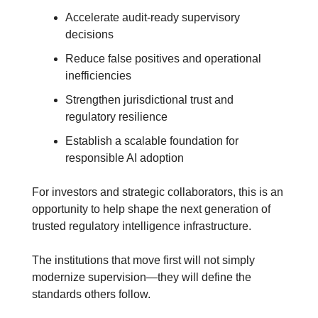
Accelerate audit-ready supervisory 
decisions
Reduce false positives and operational 
inefficiencies
Strengthen jurisdictional trust and 
regulatory resilience
Establish a scalable foundation for 
responsible AI adoption
For investors and strategic collaborators, this is an 
opportunity to help shape the next generation of 
trusted regulatory intelligence infrastructure.
The institutions that move first will not simply 
modernize supervision—they will define the 
standards others follow.