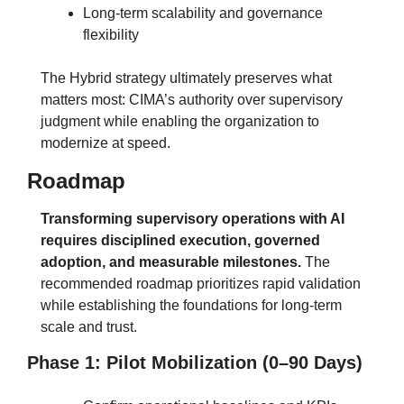
Long-term scalability and governance 
flexibility
The Hybrid strategy ultimately preserves what 
matters most: CIMA’s authority over supervisory 
judgment while enabling the organization to 
modernize at speed.
Roadmap
Transforming supervisory operations with AI 
requires disciplined execution, governed 
adoption, and measurable milestones.
The 
recommended roadmap prioritizes rapid validation 
while establishing the foundations for long-term 
scale and trust.
Phase 1: Pilot Mobilization (0–90 Days)