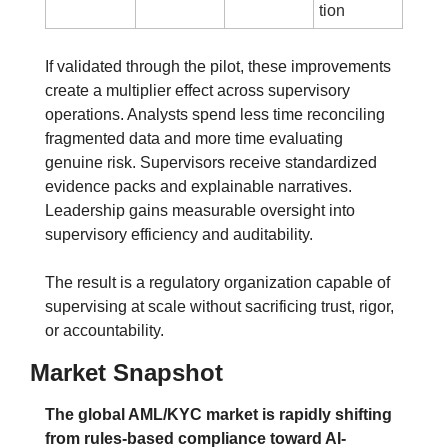
tion
If validated through the pilot, these improvements 
create a multiplier effect across supervisory 
operations. Analysts spend less time reconciling 
fragmented data and more time evaluating 
genuine risk. Supervisors receive standardized 
evidence packs and explainable narratives. 
Leadership gains measurable oversight into 
supervisory efficiency and auditability.
The result is a regulatory organization capable of 
supervising at scale without sacrificing trust, rigor, 
or accountability.
Market Snapshot
The global AML/KYC market is rapidly shifting 
from rules-based compliance toward AI-