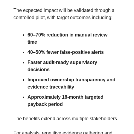
The expected impact will be validated through a 
controlled pilot, with target outcomes including:
60–70% reduction in manual review 
time
40–50% fewer false-positive alerts
Faster audit-ready supervisory 
decisions
Improved ownership transparency and 
evidence traceability
Approximately 18-month targeted 
payback period
The benefits extend across multiple stakeholders.
For analysts, repetitive evidence gathering and 