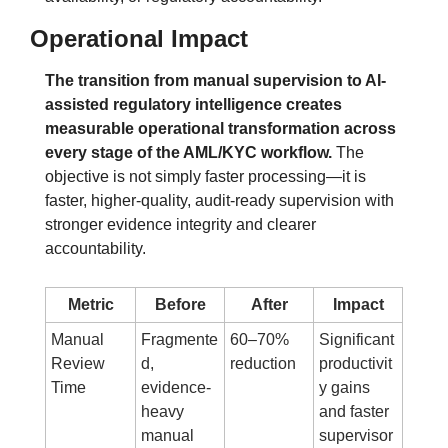
Operational Impact
The transition from manual supervision to AI-
assisted regulatory intelligence creates 
measurable operational transformation across 
every stage of the AML/KYC workflow.
 The 
objective is not simply faster processing—it is 
faster, higher-quality, audit-ready supervision with 
stronger evidence integrity and clearer 
accountability.
Metric
Before
After
Impact
Manual 
Fragmente
60–70% 
Significant 
Review 
d, 
reduction
productivit
Time
evidence-
y gains 
heavy 
and faster 
manual 
supervisor