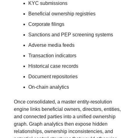
KYC submissions
Beneficial ownership registries
Corporate filings
Sanctions and PEP screening systems
Adverse media feeds
Transaction indicators
Historical case records
Document repositories
On-chain analytics
Once consolidated, a master entity-resolution 
engine links beneficial owners, directors, entities, 
and connected parties into a unified ownership 
graph. Graph analytics then expose hidden 
relationships, ownership inconsistencies, and 