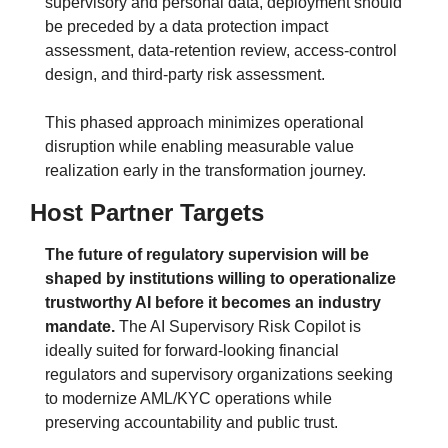
supervisory and personal data, deployment should 
be preceded by a data protection impact 
assessment, data-retention review, access-control 
design, and third-party risk assessment. 
This phased approach minimizes operational 
disruption while enabling measurable value 
realization early in the transformation journey.
Host Partner Targets
The future of regulatory supervision will be 
shaped by institutions willing to operationalize 
trustworthy AI before it becomes an industry 
mandate.
 The AI Supervisory Risk Copilot is 
ideally suited for forward-looking financial 
regulators and supervisory organizations seeking 
to modernize AML/KYC operations while 
preserving accountability and public trust.