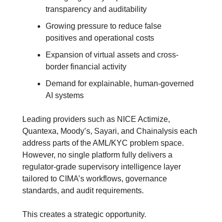
transparency and auditability
Growing pressure to reduce false 
positives and operational costs
Expansion of virtual assets and cross-
border financial activity
Demand for explainable, human-governed 
AI systems
Leading providers such as NICE Actimize, 
Quantexa, Moody’s, Sayari, and Chainalysis each 
address parts of the AML/KYC problem space. 
However, no single platform fully delivers a 
regulator-grade supervisory intelligence layer 
tailored to CIMA’s workflows, governance 
standards, and audit requirements.
This creates a strategic opportunity.