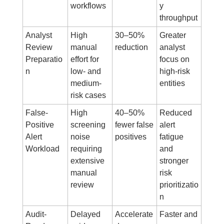
workflows
y 
throughput
Analyst 
High 
30–50% 
Greater 
Review 
manual 
reduction
analyst 
Preparatio
effort for 
focus on 
n
low- and 
high-risk 
medium-
entities
risk cases
False-
High 
40–50% 
Reduced 
Positive 
screening 
fewer false 
alert 
Alert 
noise 
positives
fatigue 
Workload
requiring 
and 
extensive 
stronger 
manual 
risk 
review
prioritizatio
n
Audit-
Delayed 
Accelerate
Faster and 