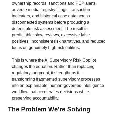
ownership records, sanctions and PEP alerts, 
adverse media, registry filings, transaction 
indicators, and historical case data across 
disconnected systems before producing a 
defensible risk assessment. The result is 
predictable: slow reviews, excessive false 
positives, inconsistent risk narratives, and reduced 
focus on genuinely high-risk entities.
This is where the AI Supervisory Risk Copilot 
changes the equation. Rather than replacing 
regulatory judgment, it strengthens it—
transforming fragmented supervisory processes 
into an explainable, human-governed intelligence 
workflow that accelerates decisions while 
preserving accountability.
The Problem We’re Solving