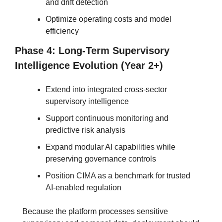
and drift detection
Optimize operating costs and model 
efficiency
Phase 4: Long-Term Supervisory 
Intelligence Evolution (Year 2+)
Extend into integrated cross-sector 
supervisory intelligence
Support continuous monitoring and 
predictive risk analysis
Expand modular AI capabilities while 
preserving governance controls
Position CIMA as a benchmark for trusted 
AI-enabled regulation
Because the platform processes sensitive 