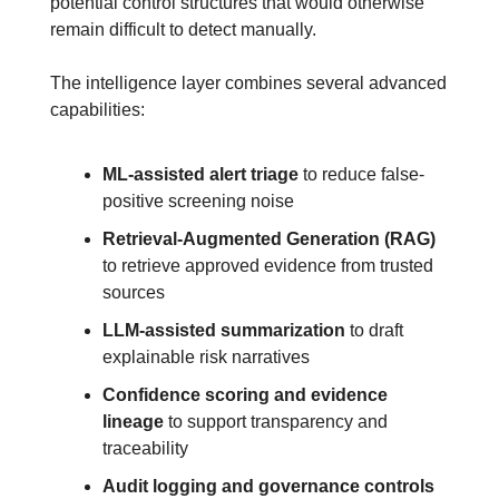
potential control structures that would otherwise 
remain difficult to detect manually.
The intelligence layer combines several advanced 
capabilities:
ML-assisted alert triage
 to reduce false-
positive screening noise
Retrieval-Augmented Generation (RAG)
to retrieve approved evidence from trusted 
sources
LLM-assisted summarization
 to draft 
explainable risk narratives
Confidence scoring and evidence 
lineage
 to support transparency and 
traceability
Audit logging and governance controls