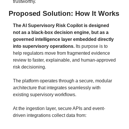
trustworthy.
Proposed Solution: How It Works
The AI Supervisory Risk Copilot is designed 
not as a black-box decision engine, but as a 
governed intelligence layer embedded directly 
into supervisory operations.
Its purpose is to 
help regulators move from fragmented evidence 
review to faster, explainable, and human-approved 
risk decisioning.
The platform operates through a secure, modular 
architecture that integrates seamlessly with 
existing supervisory workflows.
At the ingestion layer, secure APIs and event-
driven integrations collect data from: