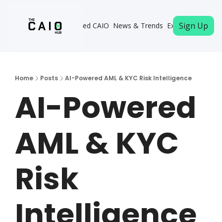
Sign Up
Become a Certified CAIO
News & Trends
Executive Memb
Home
Posts
AI-Powered AML & KYC Risk Intelligence
AI-Powered 
AML & KYC 
Risk 
Intelligence