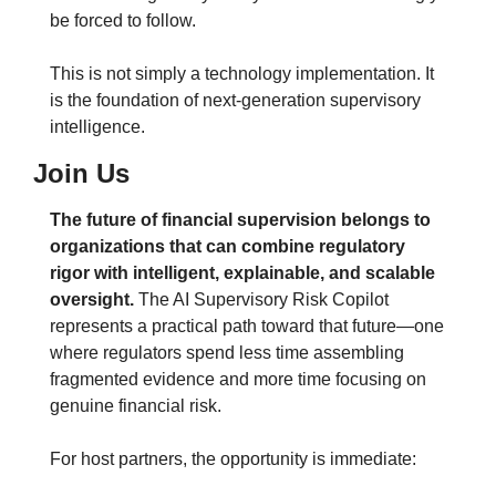
be forced to follow.
This is not simply a technology implementation. It 
is the foundation of next-generation supervisory 
intelligence.
Join Us
The future of financial supervision belongs to 
organizations that can combine regulatory 
rigor with intelligent, explainable, and scalable 
oversight.
 The AI Supervisory Risk Copilot 
represents a practical path toward that future—one 
where regulators spend less time assembling 
fragmented evidence and more time focusing on 
genuine financial risk.
For host partners, the opportunity is immediate: