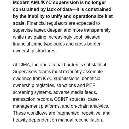
Modern AML/KYC supervision is no longer 
constrained by lack of data—it is constrained 
by the inability to unify and operationalize it at 
scale.
 Financial regulators are expected to 
supervise faster, deeper, and more transparently 
while navigating increasingly sophisticated 
financial crime typologies and cross-border 
ownership structures.
At CIMA, the operational burden is substantial. 
Supervisory teams must manually assemble 
evidence from KYC submissions, beneficial 
ownership registries, sanctions and PEP 
screening systems, adverse media feeds, 
transaction records, OSINT sources, case-
management platforms, and on-chain analytics. 
These workflows are fragmented, repetitive, and 
heavily dependent on manual reconciliation.