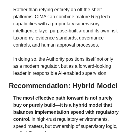
Rather than relying entirely on off-the-shelf 
platforms, CIMA can combine mature RegTech 
capabilities with a proprietary supervisory 
intelligence layer purpose-built around its own risk 
taxonomy, evidence standards, governance 
controls, and human approval processes.
In doing so, the Authority positions itself not only 
as a modern regulator, but as a forward-looking 
leader in responsible AI-enabled supervision.
Recommendation: Hybrid Model
The most effective path forward is not purely 
buy or purely build—it is a hybrid model that 
balances implementation speed with regulatory 
control.
In high-trust regulatory environments, 
speed matters, but ownership of supervisory logic, 