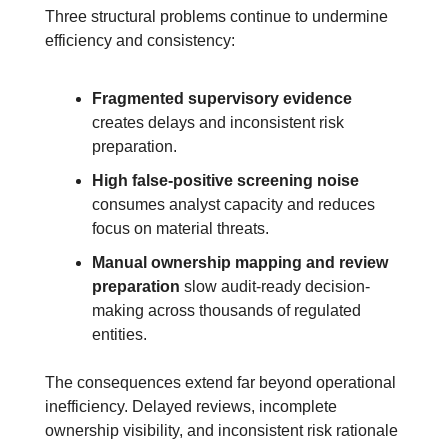
Three structural problems continue to undermine 
efficiency and consistency:
Fragmented supervisory evidence
creates delays and inconsistent risk 
preparation.
High false-positive screening noise
consumes analyst capacity and reduces 
focus on material threats.
Manual ownership mapping and review 
preparation
 slow audit-ready decision-
making across thousands of regulated 
entities.
The consequences extend far beyond operational 
inefficiency. Delayed reviews, incomplete 
ownership visibility, and inconsistent risk rationale 