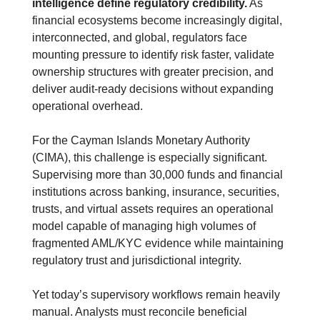
intelligence define regulatory credibility.
 As 
financial ecosystems become increasingly digital, 
interconnected, and global, regulators face 
mounting pressure to identify risk faster, validate 
ownership structures with greater precision, and 
deliver audit-ready decisions without expanding 
operational overhead.
For the Cayman Islands Monetary Authority 
(CIMA), this challenge is especially significant. 
Supervising more than 30,000 funds and financial 
institutions across banking, insurance, securities, 
trusts, and virtual assets requires an operational 
model capable of managing high volumes of 
fragmented AML/KYC evidence while maintaining 
regulatory trust and jurisdictional integrity.
Yet today’s supervisory workflows remain heavily 
manual. Analysts must reconcile beneficial 