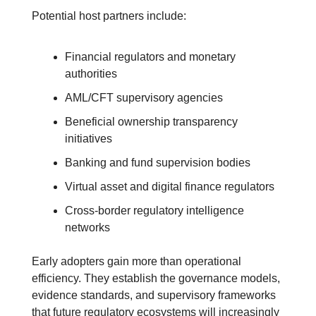
Potential host partners include:
Financial regulators and monetary 
authorities
AML/CFT supervisory agencies
Beneficial ownership transparency 
initiatives
Banking and fund supervision bodies
Virtual asset and digital finance regulators
Cross-border regulatory intelligence 
networks
Early adopters gain more than operational 
efficiency. They establish the governance models, 
evidence standards, and supervisory frameworks 
that future regulatory ecosystems will increasingly 