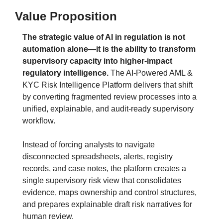
Value Proposition
The strategic value of AI in regulation is not 
automation alone—it is the ability to transform 
supervisory capacity into higher-impact 
regulatory intelligence.
The AI-Powered AML & 
KYC Risk Intelligence Platform delivers that shift 
by converting fragmented review processes into a 
unified, explainable, and audit-ready supervisory 
workflow.
Instead of forcing analysts to navigate 
disconnected spreadsheets, alerts, registry 
records, and case notes, the platform creates a 
single supervisory risk view that consolidates 
evidence, maps ownership and control structures, 
and prepares explainable draft risk narratives for 
human review.