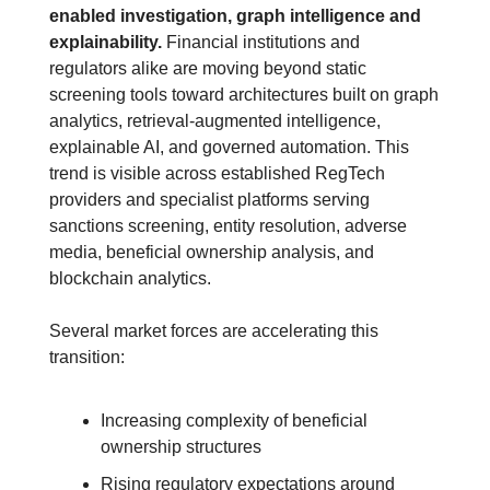
enabled investigation, graph intelligence and 
explainability.
 Financial institutions and 
regulators alike are moving beyond static 
screening tools toward architectures built on graph 
analytics, retrieval-augmented intelligence, 
explainable AI, and governed automation. This 
trend is visible across established RegTech 
providers and specialist platforms serving 
sanctions screening, entity resolution, adverse 
media, beneficial ownership analysis, and 
blockchain analytics. 
Several market forces are accelerating this 
transition:
Increasing complexity of beneficial 
ownership structures
Rising regulatory expectations around 