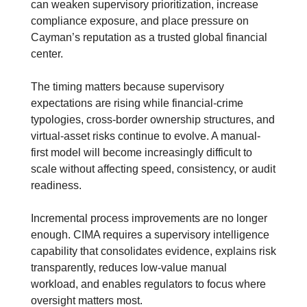
can weaken supervisory prioritization, increase 
compliance exposure, and place pressure on 
Cayman’s reputation as a trusted global financial 
center.
The timing matters because supervisory 
expectations are rising while financial-crime 
typologies, cross-border ownership structures, and 
virtual-asset risks continue to evolve. A manual-
first model will become increasingly difficult to 
scale without affecting speed, consistency, or audit 
readiness. 
Incremental process improvements are no longer 
enough. CIMA requires a supervisory intelligence 
capability that consolidates evidence, explains risk 
transparently, reduces low-value manual 
workload, and enables regulators to focus where 
oversight matters most.