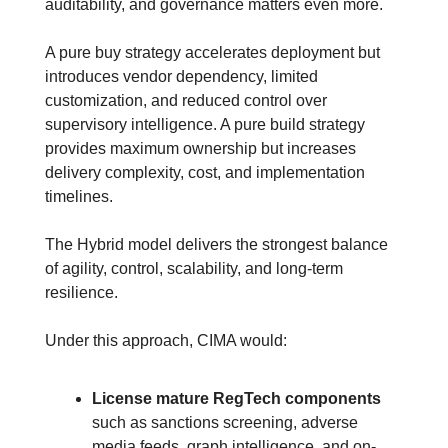
auditability, and governance matters even more.
A pure buy strategy accelerates deployment but 
introduces vendor dependency, limited 
customization, and reduced control over 
supervisory intelligence. A pure build strategy 
provides maximum ownership but increases 
delivery complexity, cost, and implementation 
timelines.
The Hybrid model delivers the strongest balance 
of agility, control, scalability, and long-term 
resilience.
Under this approach, CIMA would:
License mature RegTech components
such as sanctions screening, adverse 
media feeds, graph intelligence, and on-