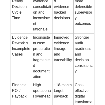
Ready 
evidence 
d 
more 
Decision 
consolidati
evidence-
defensible 
Cycle 
on and 
backed 
supervisor
Time
inconsiste
decisions
y 
nt 
outcomes
rationale
Evidence 
Inconsiste
Improved 
Stronger 
Rework & 
nt case 
evidence 
audit 
Incomplete 
preparatio
lineage 
readiness 
Cases
n and 
and 
and 
fragmente
traceability
decision 
d 
consistenc
document
y
ation
Financial 
High 
~18-month 
Cost-
ROI / 
operationa
target 
effective 
Payback
l overhead
payback
digital 
transforma