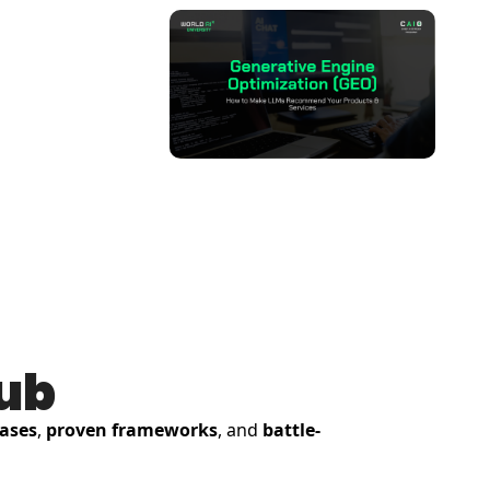
Hub
cases
, 
proven frameworks
, and 
battle-