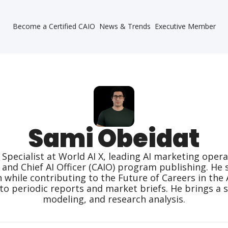
Become a Certified CAIO
News & Trends
Executive Member
Sami Obeidat
 Specialist at World AI X, leading AI marketing ope
s and Chief AI Officer (CAIO) program publishing. He 
ile contributing to the Future of Careers in the AI 
to periodic reports and market briefs. He brings a s
modeling, and research analysis.