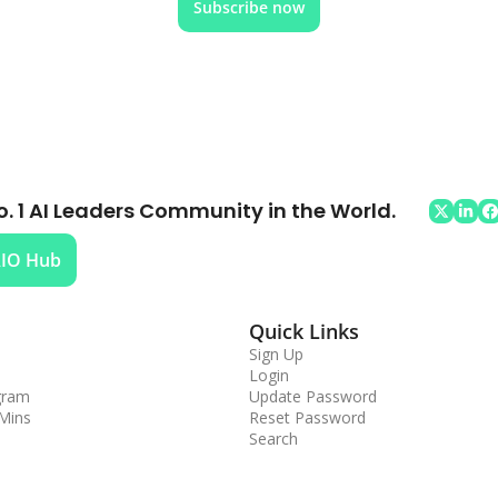
Subscribe now
o. 1 AI Leaders Community in the World.
AIO Hub
Quick Links
Sign Up
Login
gram
Update Password
 Mins
Reset Password
Search