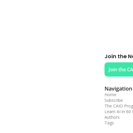
Join the N
Join the C
Navigation
Home
Subscribe
The CAIO Pro
Learn AI in 60
Authors
Tags