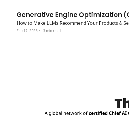
Generative Engine Optimization 
How to Make LLMs Recommend Your Products & Ser
Feb 17, 2026
•
13 min read
Th
A global network of 
certified Chief AI 