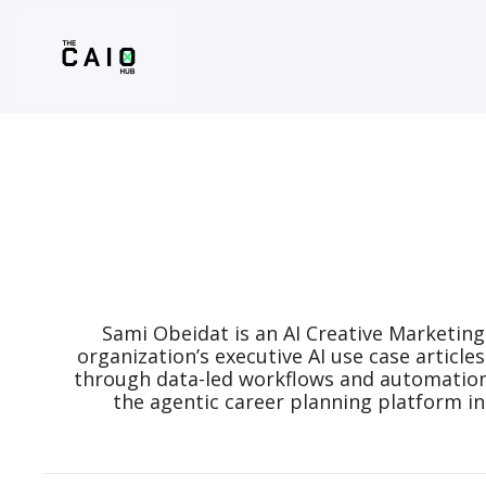
Sami Obeidat is an AI Creative Marketing
organization’s executive AI use case article
through data-led workflows and automation wh
the agentic career planning platform in