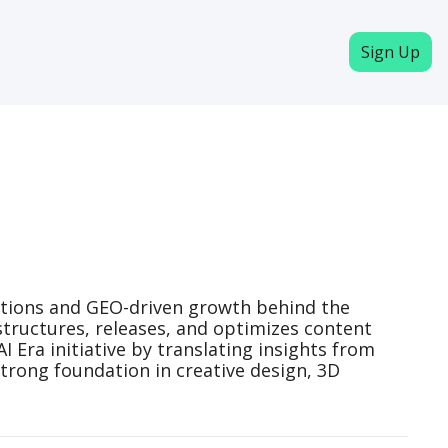
Sign Up
rations and GEO-driven growth behind the 
structures, releases, and optimizes content 
Era initiative by translating insights from 
trong foundation in creative design, 3D 