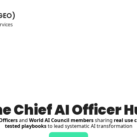
(GEO)
vices
e Chief AI Officer 
Officers
 and 
World AI Council members
 sharing 
real use 
tested playbooks
 to lead systematic AI transformation