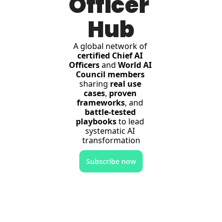
Officer 
Hub
A global network of 
certified Chief AI 
Officers
 and 
World AI 
Council members
sharing 
real use 
cases
, 
proven 
frameworks
, and 
battle-tested 
playbooks
 to lead 
systematic AI 
transformation
Subscribe now