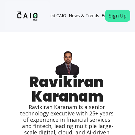
Sign Up
Become a Certified CAIO
News & Trends
Executive Memb
Ravikiran 
Karanam
Ravikiran Karanam is a senior 
technology executive with 25+ years 
of experience in financial services 
and fintech, leading multiple large-
scale digital, cloud, and AI-driven 