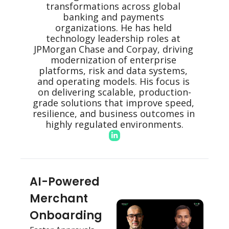
transformations across global 
banking and payments 
organizations. He has held 
technology leadership roles at 
JPMorgan Chase and Corpay, driving 
modernization of enterprise 
platforms, risk and data systems, 
and operating models. His focus is 
on delivering scalable, production-
grade solutions that improve speed, 
resilience, and business outcomes in 
highly regulated environments.
AI-Powered 
Merchant 
Onboarding