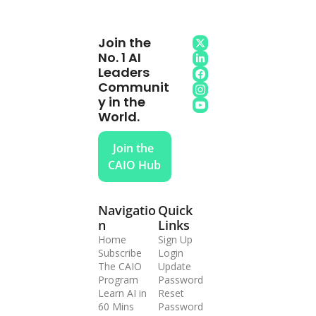
Join the 
No. 1 AI 
Leaders 
Communit
y in the 
World.
Join the 
CAIO Hub
Navigatio
Quick 
n
Links
Home
Sign Up
Subscribe
Login
The CAIO 
Update 
Program
Password
Learn AI in 
Reset 
60 Mins
Password