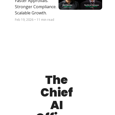
Faster Approvals. 
Stronger Compliance. 
Scalable Growth.
Feb 19, 2026
•
11 min read
The 
Chief 
AI 